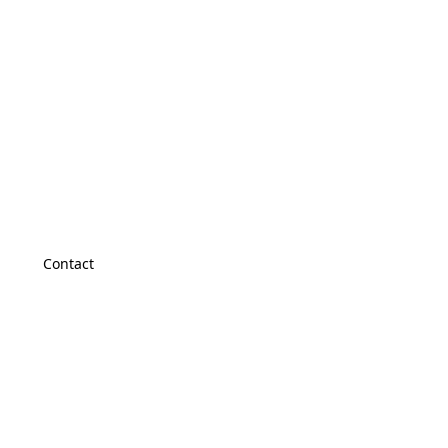
Contact