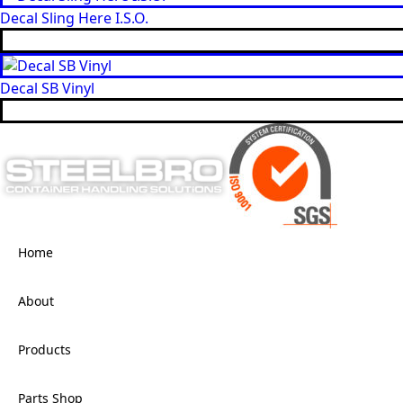
Decal Sling Here I.S.O.
Decal SB Vinyl
Home
About
Products
Parts Shop