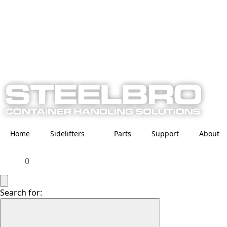
Home
Sidelifters
Parts
Support
About
0
Search for: