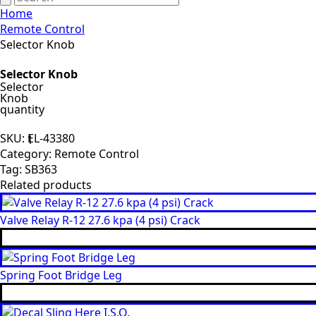
Home
Remote Control
Selector Knob
Selector Knob
Selector
Knob
quantity
SKU:
EL-43380
Category:
Remote Control
Tag:
SB363
Related products
Valve Relay R-12 27.6 kpa (4 psi) Crack
Spring Foot Bridge Leg