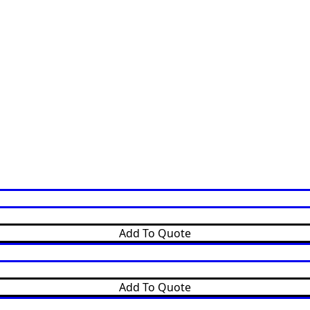
Add To Quote
Add To Quote