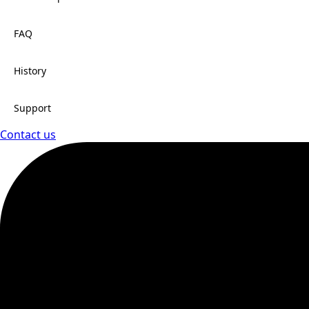
FAQ
History
Support
Contact us