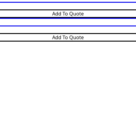
Add To Quote
Add To Quote