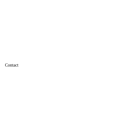
Contact