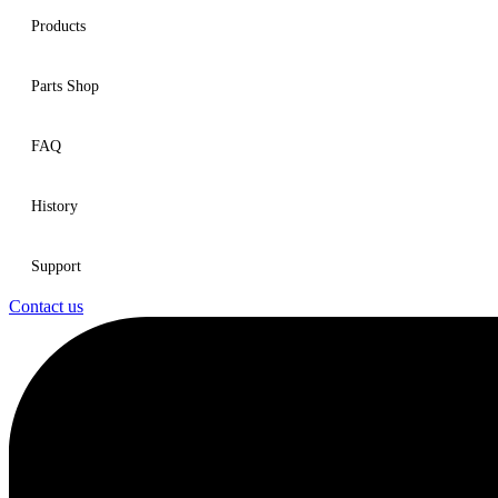
Products
Parts Shop
FAQ
History
Support
Contact us