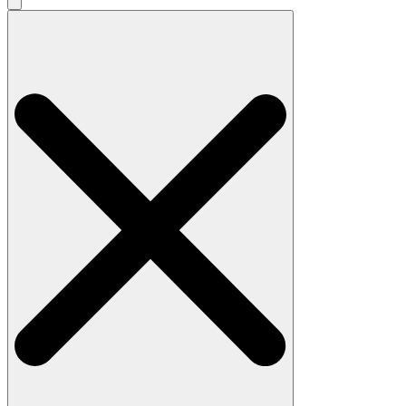
Search
for: