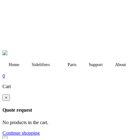
Home
Sidelifters
Parts
Support
About
0
Cart
×
Quote request
No products in the cart.
Continue shopping