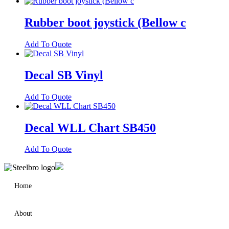
Rubber boot joystick (Bellow c
Add To Quote
Decal SB Vinyl
Add To Quote
Decal WLL Chart SB450
Add To Quote
Home
About