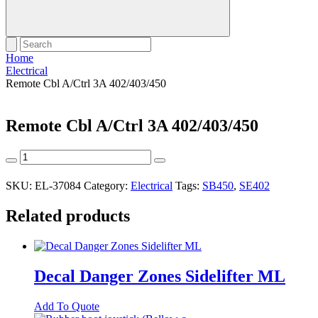
Home
Electrical
Remote Cbl A/Ctrl 3A 402/403/450
Remote Cbl A/Ctrl 3A 402/403/450
Remote
Cbl
A/Ctrl
SKU:
EL-37084
Category:
Electrical
Tags:
SB450
,
SE402
3A
402/403/450
Related products
quantity
Decal Danger Zones Sidelifter ML
Add To Quote