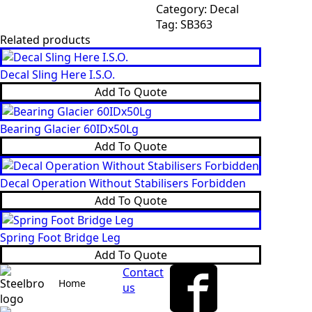
SB363
Category:
Decal
quantity
Tag:
SB363
Related products
Decal Sling Here I.S.O.
Add To Quote
Bearing Glacier 60IDx50Lg
Add To Quote
Decal Operation Without Stabilisers Forbidden
Add To Quote
Spring Foot Bridge Leg
Add To Quote
Contact
Home
us