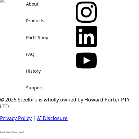
About
Products
Parts Shop
FAQ
History
Support
© 2025 Steelbro is wholly owned by Howard Porter PTY
LTD.
Privacy Policy
|
AI Disclosure