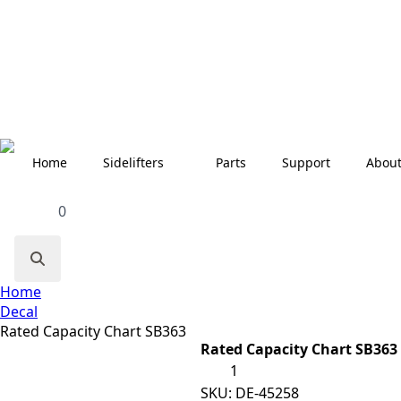
Home
Sidelifters
Parts
Support
Abou
0
Search
Home
for:
Decal
Rated Capacity Chart SB363
Rated Capacity Chart SB363
Rated
Capacity
Chart
SKU:
DE-45258