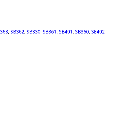
363
,
SB362
,
SB330
,
SB361
,
SB401
,
SB360
,
SE402