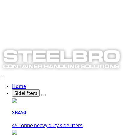
Home
Sidelifters
SB450
45 Tonne heavy duty sidelifters