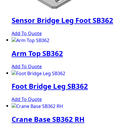
Sensor Bridge Leg Foot SB362
Add To Quote
Arm Top SB362
Add To Quote
Foot Bridge Leg SB362
Add To Quote
Crane Base SB362 RH