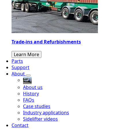
Trade-ins and Refurbishments
Learn More
Parts
Support
About
About us
History
FAQs
Case studies
Industry applications
Sidelifter videos
Contact