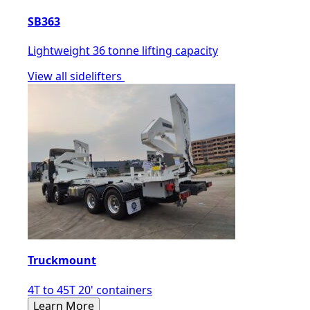
SB363
Lightweight 36 tonne lifting capacity
View all sidelifters
Truckmount
4T to 45T 20' containers
Learn More