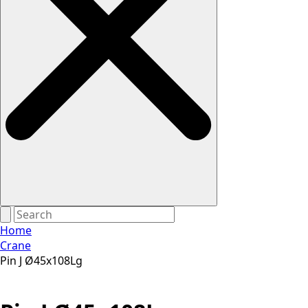
Home
Crane
Pin J Ø45x108Lg