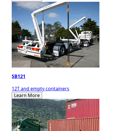
SB121
12T and empty containers
Learn More