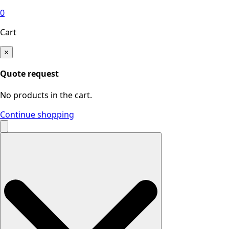
0
Cart
×
Quote request
No products in the cart.
Continue shopping
Search
for: