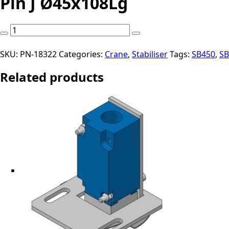
Pin J Ø45x108Lg
Pin
J
Ø45x108Lg
SKU:
PN-18322
Categories:
Crane
,
Stabiliser
Tags:
SB450
,
SB
quantity
Related products