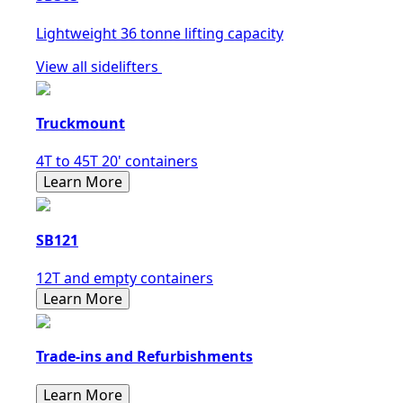
Lightweight 36 tonne lifting capacity
View all sidelifters
Truckmount
4T to 45T 20' containers
Learn More
SB121
12T and empty containers
Learn More
Trade-ins and Refurbishments
Learn More