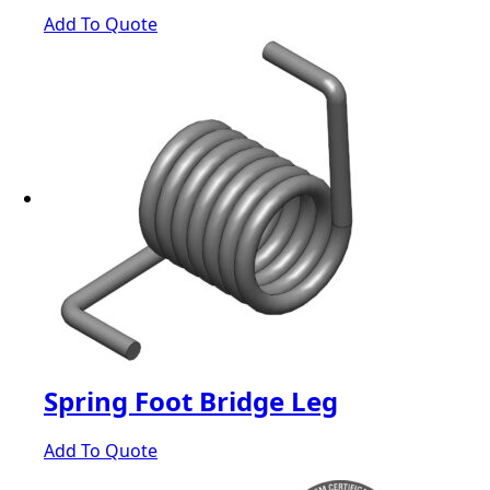
Add To Quote
Spring Foot Bridge Leg
Add To Quote