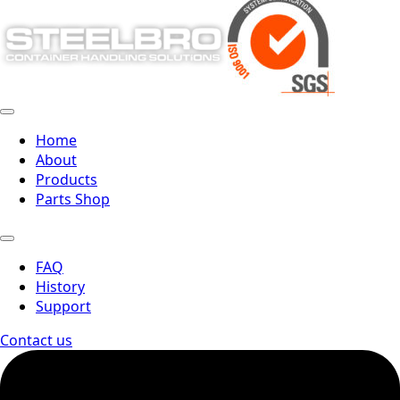
Home
About
Products
Parts Shop
FAQ
History
Support
Contact us