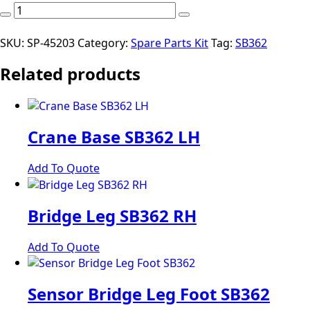
Kit
Spare
Parts
SKU:
SP-45203
Category:
Spare Parts Kit
Tag:
SB362
SB362TSH
Related products
P/Pack
(*
inclusions
may
vary
Crane Base SB362 LH
to
those
Add To Quote
pictured
depending
on
Bridge Leg SB362 RH
model)
quantity
Add To Quote
Sensor Bridge Leg Foot SB362