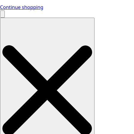
Continue shopping
Search
for: