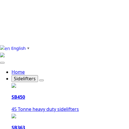
English
▼
Home
Sidelifters
SB450
45 Tonne heavy duty sidelifters
SB363