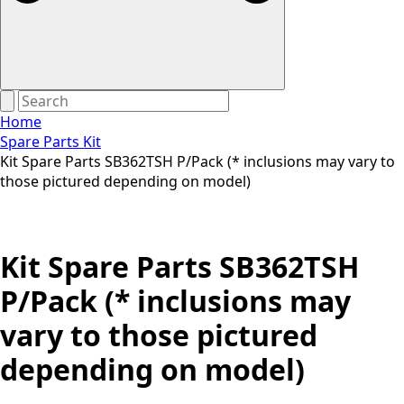
Home
Spare Parts Kit
Kit Spare Parts SB362TSH P/Pack (* inclusions may vary to
those pictured depending on model)
Kit Spare Parts SB362TSH
P/Pack (* inclusions may
vary to those pictured
depending on model)