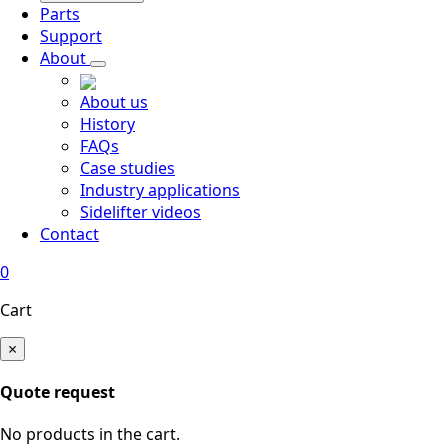
Parts
Support
About
About us
History
FAQs
Case studies
Industry applications
Sidelifter videos
Contact
0
Cart
×
Quote request
No products in the cart.