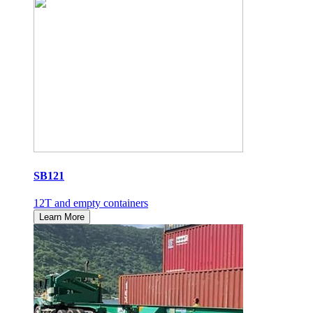
SB121
12T and empty containers
Learn More