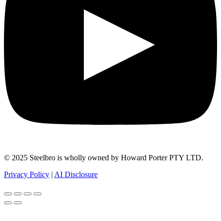
© 2025 Steelbro is wholly owned by Howard Porter PTY LTD.
Privacy Policy
|
AI Disclosure