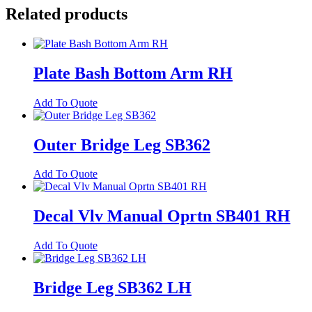
MK6
Related products
quantity
Plate Bash Bottom Arm RH
Add To Quote
Outer Bridge Leg SB362
Add To Quote
Decal Vlv Manual Oprtn SB401 RH
Add To Quote
Bridge Leg SB362 LH