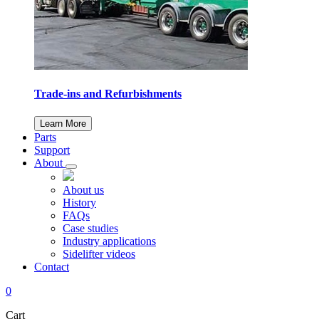
Trade-ins and Refurbishments
Learn More
Parts
Support
About
About us
History
FAQs
Case studies
Industry applications
Sidelifter videos
Contact
0
Cart