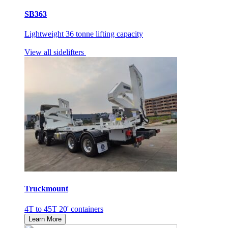
SB363
Lightweight 36 tonne lifting capacity
View all sidelifters
Truckmount
4T to 45T 20' containers
Learn More