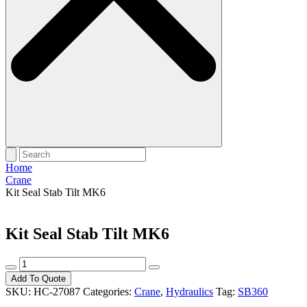
Home
Crane
Kit Seal Stab Tilt MK6
Kit Seal Stab Tilt MK6
Kit
Seal
Add To Quote
Stab
SKU:
HC-27087
Categories:
Crane
,
Hydraulics
Tag:
SB360
Tilt