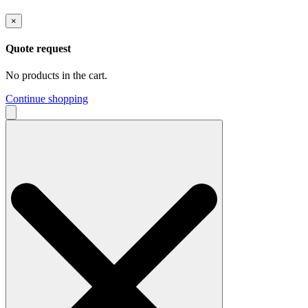
×
Quote request
No products in the cart.
Continue shopping
Search
for: