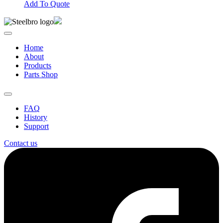
Add To Quote
Home
About
Products
Parts Shop
FAQ
History
Support
Contact us