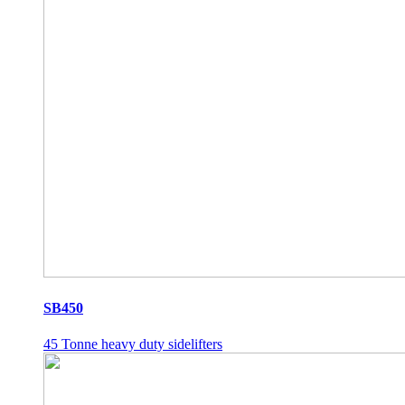
SB450
45 Tonne heavy duty sidelifters