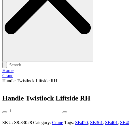
Home
Crane
Handle Twistlock Liftside RH
Handle Twistlock Liftside RH
Handle
Twistlock
Liftside
SKU:
S8-33028
Category:
Crane
Tags:
SB450
,
SB361
,
SB401
,
SE4
RH