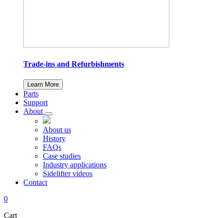
Trade-ins and Refurbishments
Learn More
Parts
Support
About
About us
History
FAQs
Case studies
Industry applications
Sidelifter videos
Contact
0
Cart