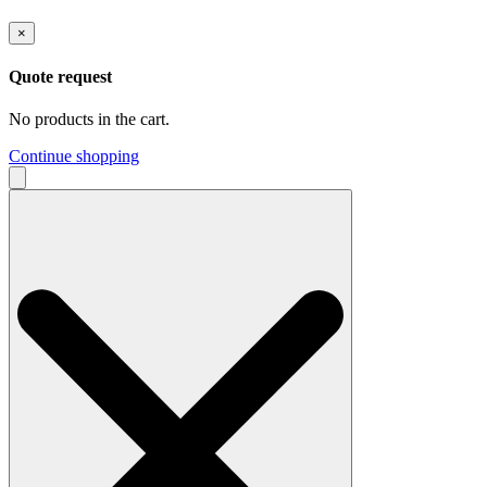
×
Quote request
No products in the cart.
Continue shopping
Search
for: