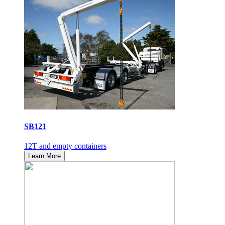
SB121
12T and empty containers
Learn More