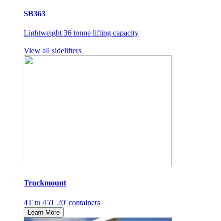
SB363
Lightweight 36 tonne lifting capacity
View all sidelifters
Truckmount
4T to 45T 20' containers
Learn More