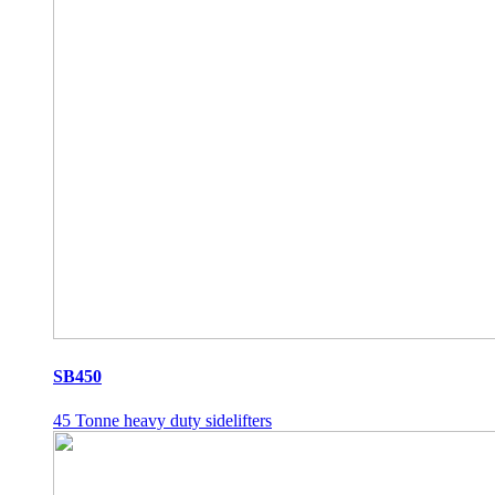
SB450
45 Tonne heavy duty sidelifters