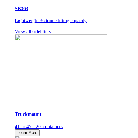
SB363
Lightweight 36 tonne lifting capacity
View all sidelifters
Truckmount
4T to 45T 20' containers
Learn More