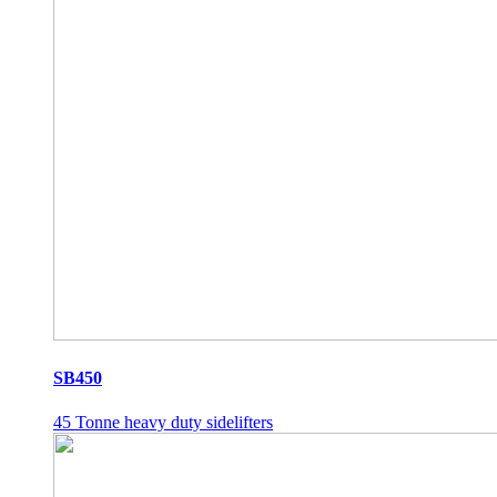
SB450
45 Tonne heavy duty sidelifters