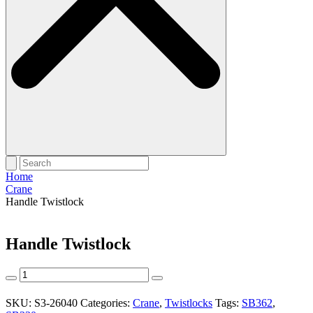
Home
Crane
Handle Twistlock
Handle Twistlock
Handle
Twistlock
quantity
SKU:
S3-26040
Categories:
Crane
,
Twistlocks
Tags:
SB362
,