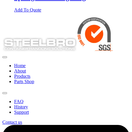
Add To Quote
Home
About
Products
Parts Shop
FAQ
History
Support
Contact us