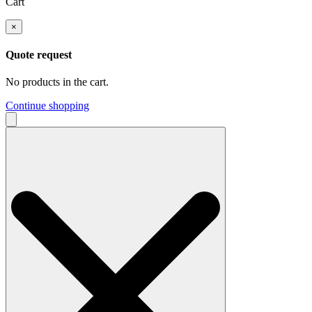
Cart
×
Quote request
No products in the cart.
Continue shopping
Search
for: