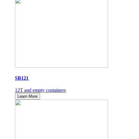
SB121
12T and empty containers
Learn More