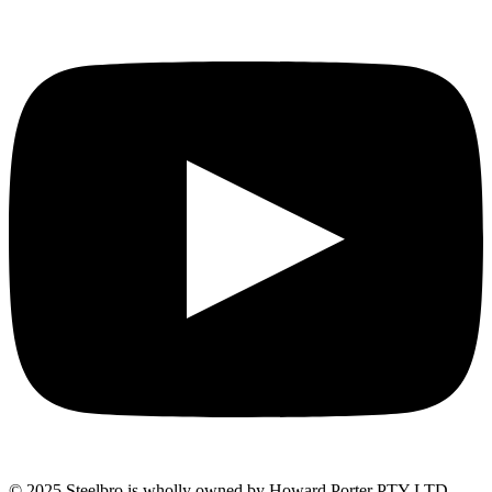
© 2025 Steelbro is wholly owned by Howard Porter PTY LTD.