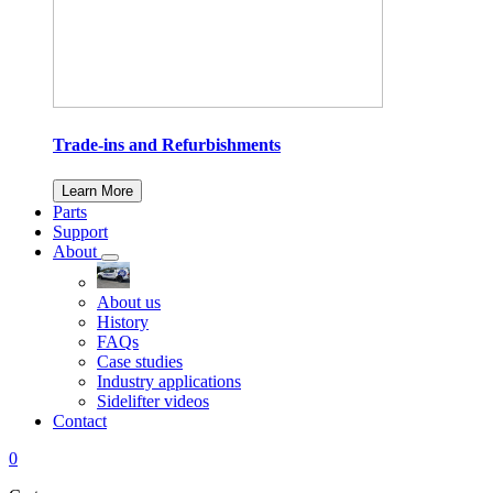
Trade-ins and Refurbishments
Learn More
Parts
Support
About
About us
History
FAQs
Case studies
Industry applications
Sidelifter videos
Contact
0