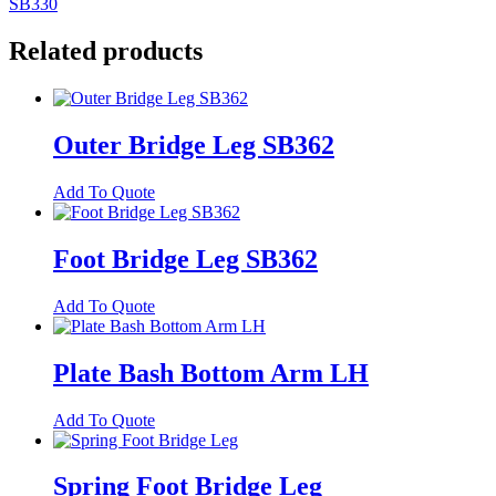
SB330
Related products
Outer Bridge Leg SB362
Add To Quote
Foot Bridge Leg SB362
Add To Quote
Plate Bash Bottom Arm LH
Add To Quote
Spring Foot Bridge Leg