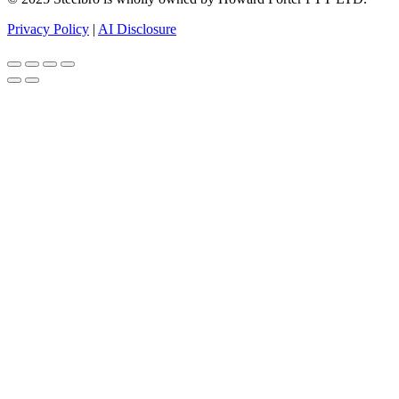
Privacy Policy
|
AI Disclosure