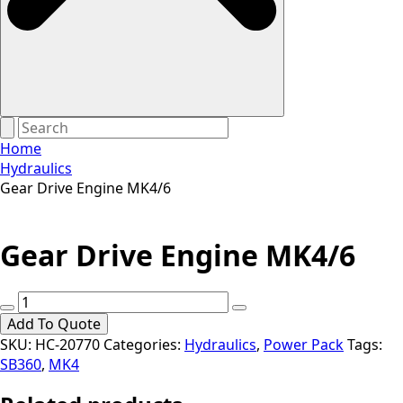
Home
Hydraulics
Gear Drive Engine MK4/6
Gear Drive Engine MK4/6
Gear
Drive
Add To Quote
Engine
SKU:
HC-20770
Categories:
Hydraulics
,
Power Pack
Tags:
MK4/6
SB360
,
MK4
quantity