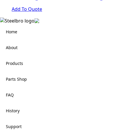
Add To Quote
Home
About
Products
Parts Shop
FAQ
History
Support