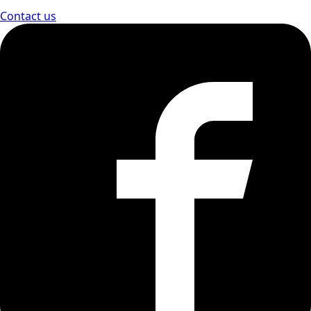
Contact us