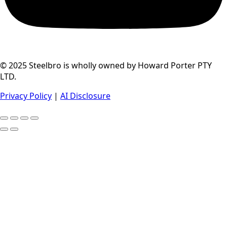
© 2025 Steelbro is wholly owned by Howard Porter PTY
LTD.
Privacy Policy
|
AI Disclosure