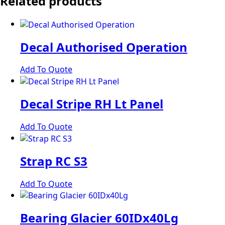
Related products
Decal Authorised Operation
Add To Quote
Decal Stripe RH Lt Panel
Add To Quote
Strap RC S3
Add To Quote
Bearing Glacier 60IDx40Lg