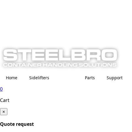
Home
Sidelifters
Parts
Support
0
Cart
×
Quote request