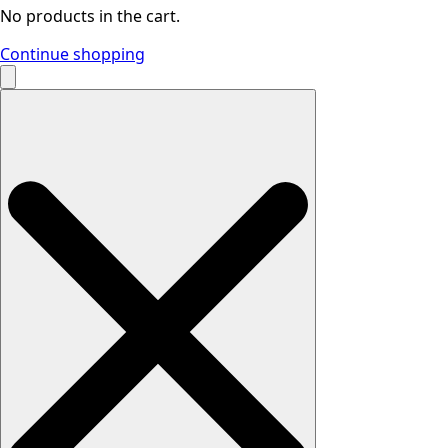
No products in the cart.
Continue shopping
Search
for: