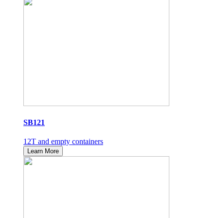
SB121
12T and empty containers
Learn More