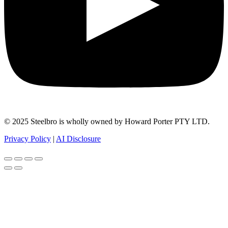
© 2025 Steelbro is wholly owned by Howard Porter PTY LTD.
Privacy Policy
|
AI Disclosure