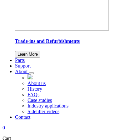
Trade-ins and Refurbishments
Learn More
Parts
Support
About
About us
History
FAQs
Case studies
Industry applications
Sidelifter videos
Contact
0
Cart