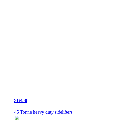
SB450
45 Tonne heavy duty sidelifters