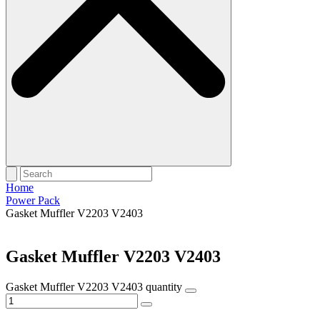
Home
Power Pack
Gasket Muffler V2203 V2403
Gasket Muffler V2203 V2403
Gasket Muffler V2203 V2403 quantity