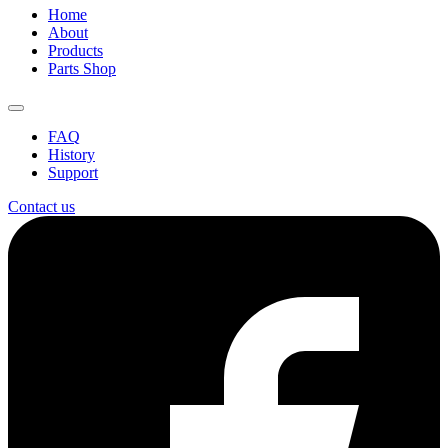
Home
About
Products
Parts Shop
FAQ
History
Support
Contact us