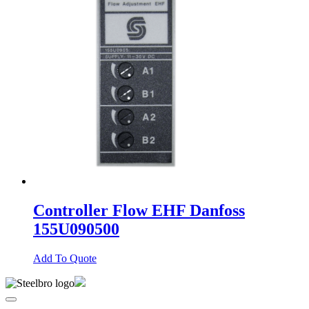
Controller Flow EHF Danfoss
155U090500
Add To Quote