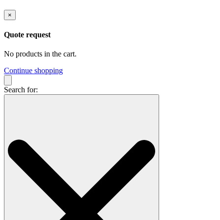
×
Quote request
No products in the cart.
Continue shopping
Search for: