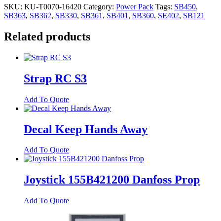
SKU:
KU-T0070-16420
Category:
Power Pack
Tags:
SB450
,
SB363
,
SB362
,
SB330
,
SB361
,
SB401
,
SB360
,
SE402
,
SB121
Related products
Strap RC S3
Add To Quote
Decal Keep Hands Away
Add To Quote
Joystick 155B421200 Danfoss Prop
Add To Quote