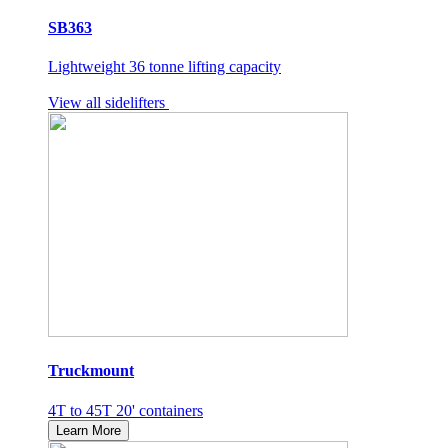
SB363
Lightweight 36 tonne lifting capacity
View all sidelifters
Truckmount
4T to 45T 20' containers
Learn More