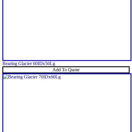
Bearing Glacier 60IDx50Lg
Add To Quote