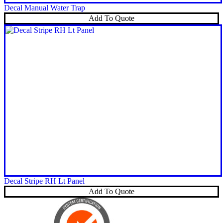
Decal Manual Water Trap
Add To Quote
Decal Stripe RH Lt Panel
Add To Quote