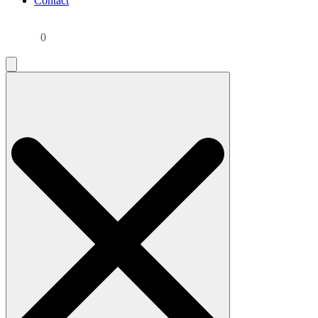
Contact
0
Search
for: