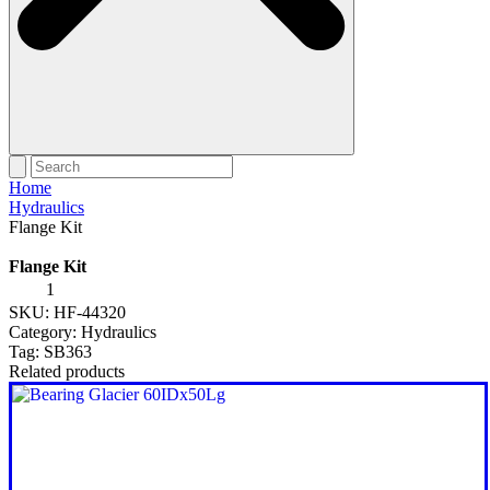
Home
Hydraulics
Flange Kit
Flange Kit
Flange
Kit
SKU:
HF-44320
quantity
Category:
Hydraulics
Tag:
SB363
Related products