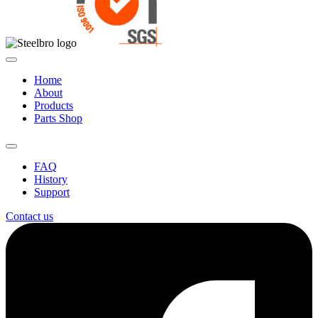
Home
About
Products
Parts Shop
FAQ
History
Support
Contact us