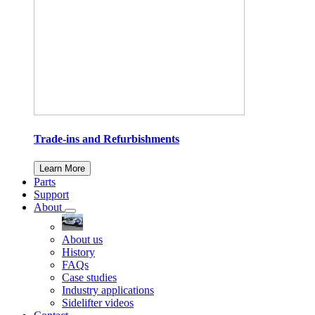
Trade-ins and Refurbishments
Learn More
Parts
Support
About
About us
History
FAQs
Case studies
Industry applications
Sidelifter videos