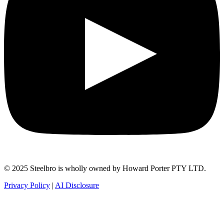
© 2025 Steelbro is wholly owned by Howard Porter PTY LTD.
Privacy Policy
|
AI Disclosure