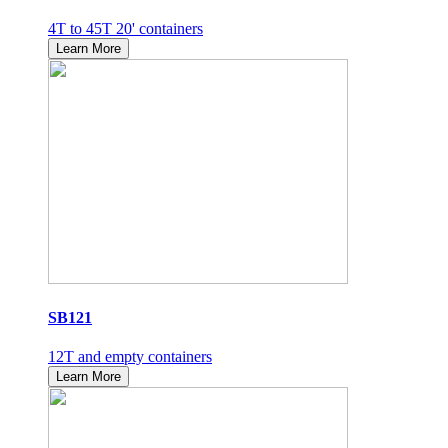
4T to 45T 20' containers
Learn More
SB121
12T and empty containers
Learn More