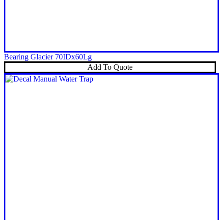
Bearing Glacier 70IDx60Lg
Add To Quote