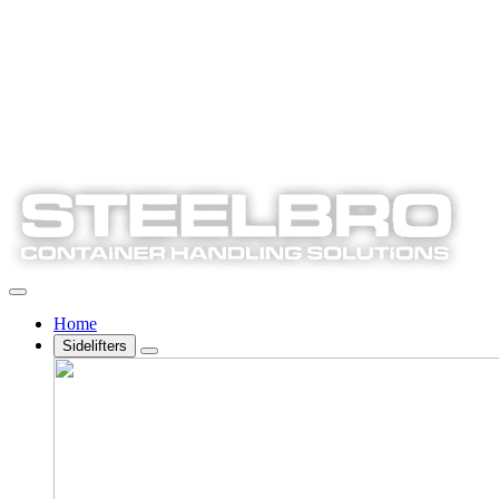
Home
Sidelifters