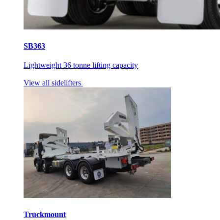
SB363
Lightweight 36 tonne lifting capacity
View all sidelifters
Truckmount