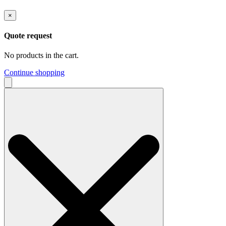
×
Quote request
No products in the cart.
Continue shopping
Search
for: