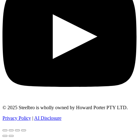
© 2025 Steelbro is wholly owned by Howard Porter PTY LTD.
Privacy Policy
|
AI Disclosure