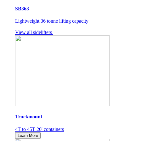
SB363
Lightweight 36 tonne lifting capacity
View all sidelifters
Truckmount
4T to 45T 20' containers
Learn More