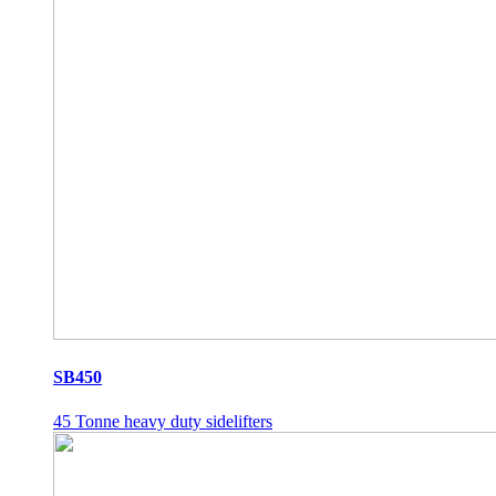
SB450
45 Tonne heavy duty sidelifters