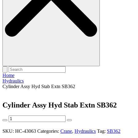
Home
Hydraulics
Cylinder Assy Hyd Stab Extn SB362
Cylinder Assy Hyd Stab Extn SB362
Cylinder
Assy
Hyd
SKU:
HC-43063
Categories:
Crane
,
Hydraulics
Tag:
SB362
Stab