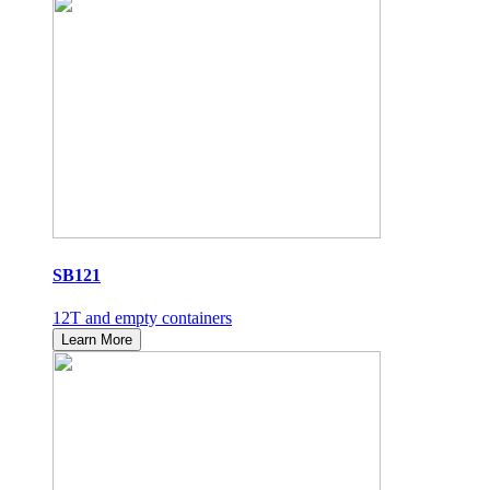
SB121
12T and empty containers
Learn More