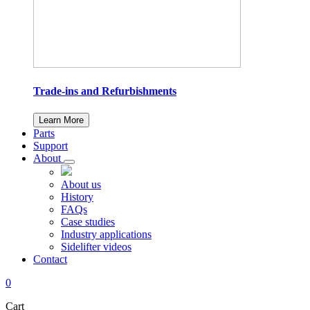
Trade-ins and Refurbishments
Learn More
Parts
Support
About
About us
History
FAQs
Case studies
Industry applications
Sidelifter videos
Contact
0
Cart