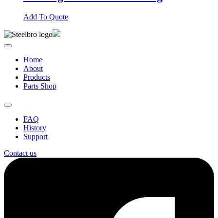
Add To Quote
Home
About
Products
Parts Shop
FAQ
History
Support
Contact us