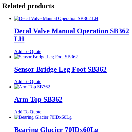
Extn
Related products
SB362
quantity
Decal Valve Manual Operation SB362
LH
Add To Quote
Sensor Bridge Leg Foot SB362
Add To Quote
Arm Top SB362
Add To Quote
Bearing Glacier 70IDx60Lg