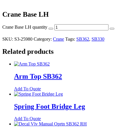
Crane Base LH
Crane Base LH quantity
SKU:
S3-25980
Category:
Crane
Tags:
SB362
,
SB330
Related products
Arm Top SB362
Add To Quote
Spring Foot Bridge Leg
Add To Quote