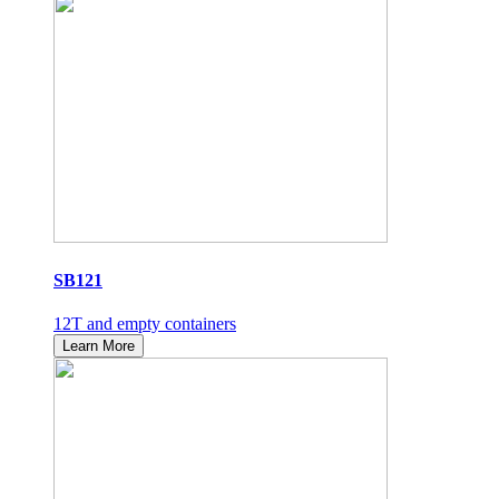
SB121
12T and empty containers
Learn More