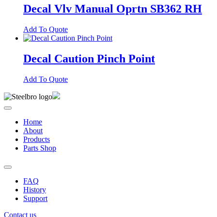
Decal Vlv Manual Oprtn SB362 RH
Add To Quote
Decal Caution Pinch Point
Add To Quote
Home
About
Products
Parts Shop
FAQ
History
Support
Contact us