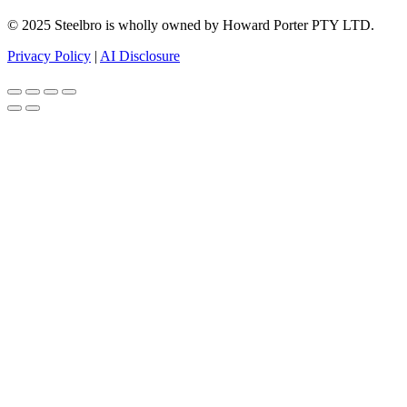
© 2025 Steelbro is wholly owned by Howard Porter PTY LTD.
Privacy Policy
|
AI Disclosure