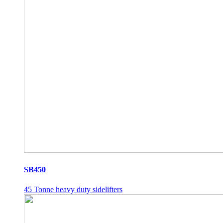
SB450
45 Tonne heavy duty sidelifters