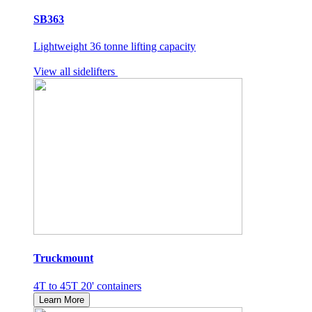
SB363
Lightweight 36 tonne lifting capacity
View all sidelifters
Truckmount
4T to 45T 20' containers
Learn More