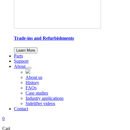
Trade-ins and Refurbishments
Learn More
Parts
Support
About
About us
History
FAQs
Case studies
Industry applications
Sidelifter videos
Contact
0
Cart