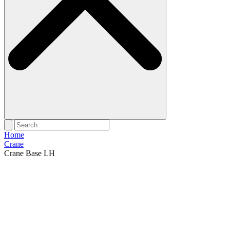
Home
Crane
Crane Base LH