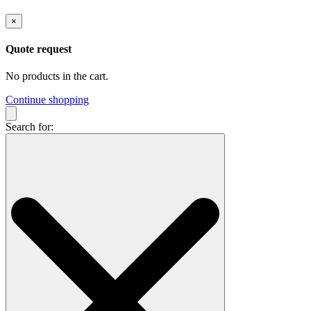
×
Quote request
No products in the cart.
Continue shopping
Search for: