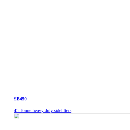
SB450
45 Tonne heavy duty sidelifters