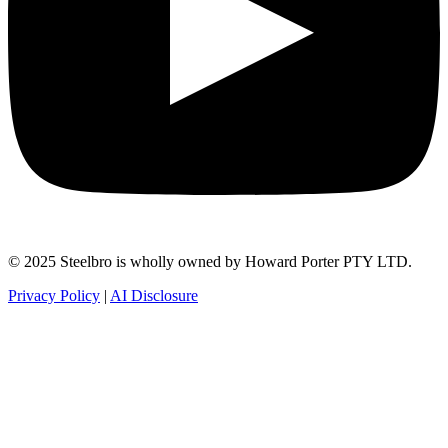
© 2025 Steelbro is wholly owned by Howard Porter PTY LTD.
Privacy Policy
|
AI Disclosure