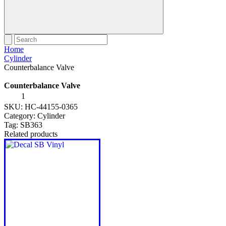
Home
Cylinder
Counterbalance Valve
Counterbalance Valve
Counterbalance
Valve
SKU:
HC-44155-0365
quantity
Category:
Cylinder
Tag:
SB363
Related products