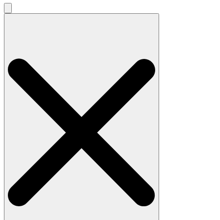
Search
for: