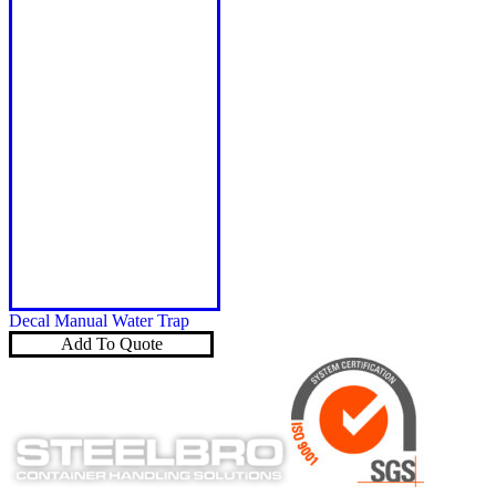
Decal Manual Water Trap
Add To Quote