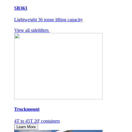
SB363
Lightweight 36 tonne lifting capacity
View all sidelifters
Truckmount
4T to 45T 20' containers
Learn More