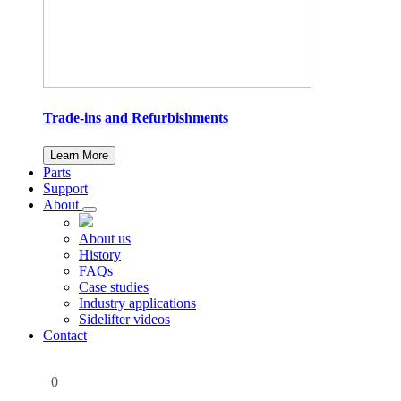
Trade-ins and Refurbishments
Learn More
Parts
Support
About
About us
History
FAQs
Case studies
Industry applications
Sidelifter videos
Contact
0