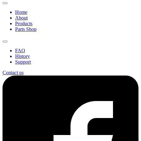
Home
About
Products
Parts Shop
FAQ
History
Support
Contact us