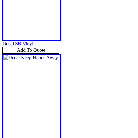
Decal SB Vinyl
Add To Quote