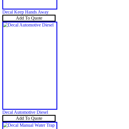
Decal Keep Hands Away
Add To Quote
Decal Automotive Diesel
Add To Quote