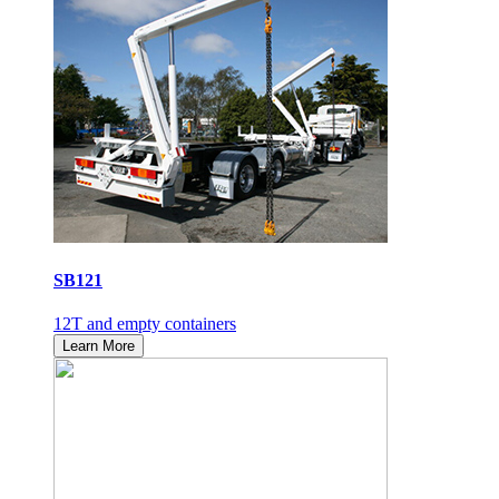
SB121
12T and empty containers
Learn More