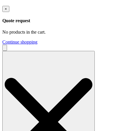
×
Quote request
No products in the cart.
Continue shopping
Search
for: