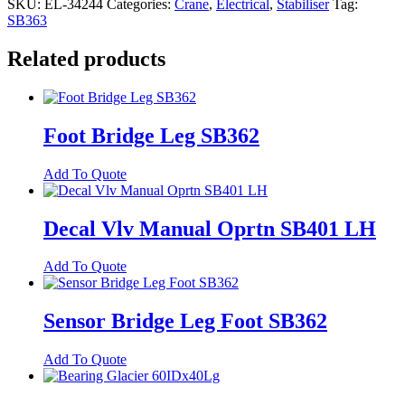
SKU:
EL-34244
Categories:
Crane
,
Electrical
,
Stabiliser
Tag:
Kneeling
SB363
On-
Companion
Related products
Trailer
Sensor
quantity
Foot Bridge Leg SB362
Add To Quote
Decal Vlv Manual Oprtn SB401 LH
Add To Quote
Sensor Bridge Leg Foot SB362
Add To Quote