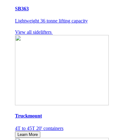
SB363
Lightweight 36 tonne lifting capacity
View all sidelifters
Truckmount
4T to 45T 20' containers
Learn More