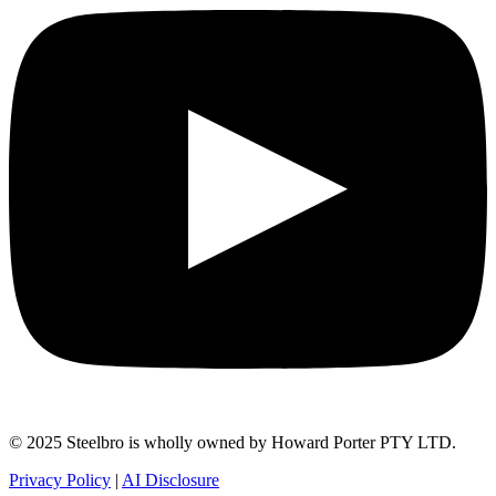
© 2025 Steelbro is wholly owned by Howard Porter PTY LTD.
Privacy Policy
|
AI Disclosure