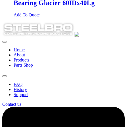
Bearing Glacier 60IDx40Lg
Add To Quote
Home
About
Products
Parts Shop
FAQ
History
Support
Contact us