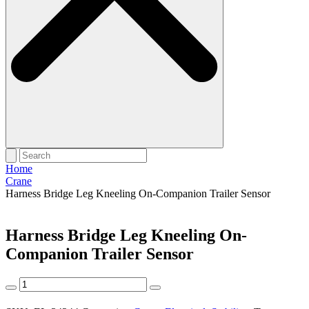
Home
Crane
Harness Bridge Leg Kneeling On-Companion Trailer Sensor
Harness Bridge Leg Kneeling On-
Companion Trailer Sensor
Harness
Bridge
Leg