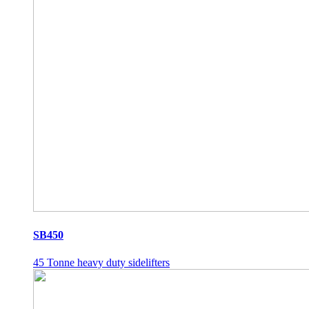
SB450
45 Tonne heavy duty sidelifters