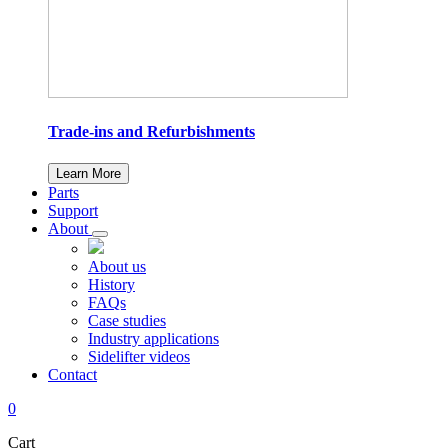
Trade-ins and Refurbishments
Learn More
Parts
Support
About
About us
History
FAQs
Case studies
Industry applications
Sidelifter videos
Contact
0
Cart