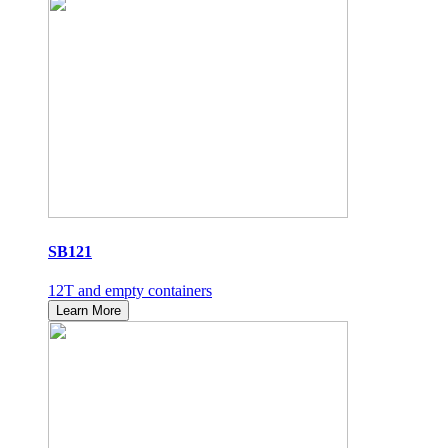
SB121
12T and empty containers
Learn More