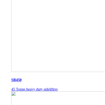
SB450
45 Tonne heavy duty sidelifters