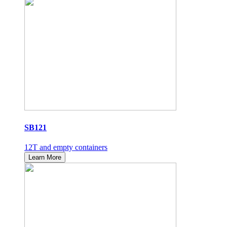
SB121
12T and empty containers
Learn More