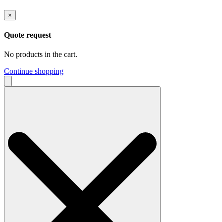
×
Quote request
No products in the cart.
Continue shopping
Search
for: