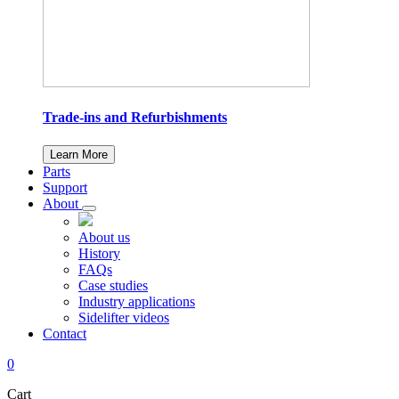
Trade-ins and Refurbishments
Learn More
Parts
Support
About
About us
History
FAQs
Case studies
Industry applications
Sidelifter videos
Contact
0
Cart