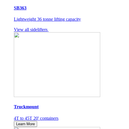
SB363
Lightweight 36 tonne lifting capacity
View all sidelifters
Truckmount
4T to 45T 20' containers
Learn More