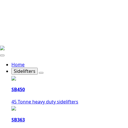
Home
Sidelifters
SB450
45 Tonne heavy duty sidelifters
SB363