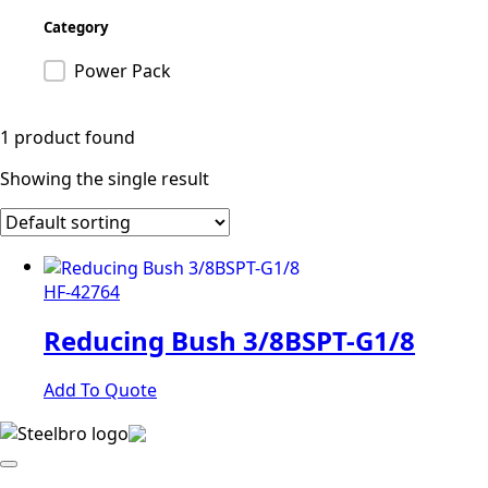
Category
Product category
Power Pack
1 product found
Showing the single result
HF-42764
Reducing Bush 3/8BSPT-G1/8
Add To Quote