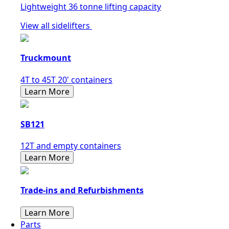
Lightweight 36 tonne lifting capacity
View all sidelifters
Truckmount
4T to 45T 20' containers
Learn More
SB121
12T and empty containers
Learn More
Trade-ins and Refurbishments
Learn More
Parts