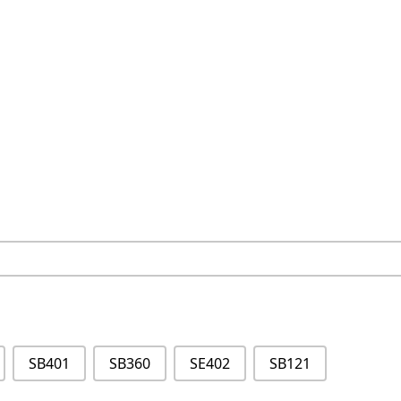
SB401
SB360
SE402
SB121