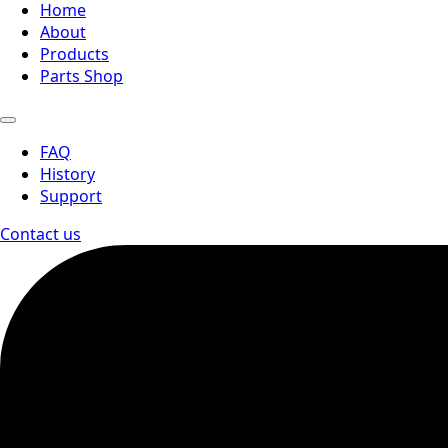
Home
About
Products
Parts Shop
FAQ
History
Support
Contact us