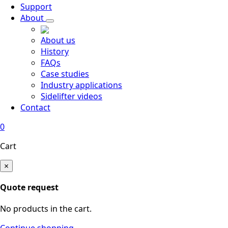
Support
About
About us
History
FAQs
Case studies
Industry applications
Sidelifter videos
Contact
0
Cart
×
Quote request
No products in the cart.