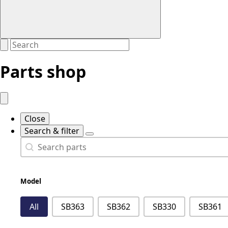
Parts shop
Close
Search & filter
Search
Search content
Model
Model
All
SB363
SB362
SB330
SB361