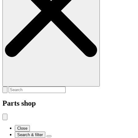
Parts shop
Close
Search & filter