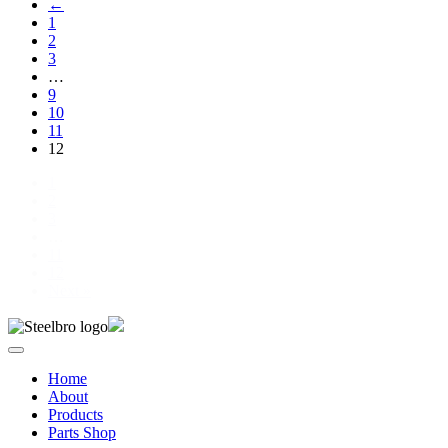
←
1
2
3
…
9
10
11
12
1
2
3
…
11
12
Next »
Home
About
Products
Parts Shop