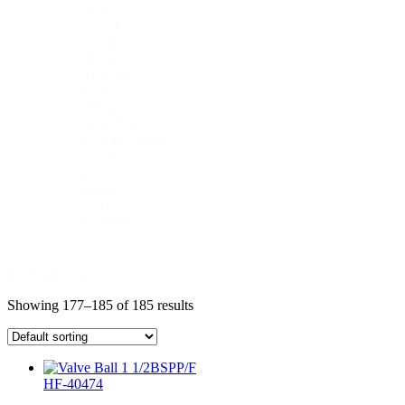
Crane
Cylinder
Decal
Electrical
Hydraulics
Interface
Lifting
Power Pack
Remote Control
Stabiliser
Tank
Toolbox
Traverse
Twistlocks
1 - 16 of 185 products
Showing 177–185 of 185 results
HF-40474