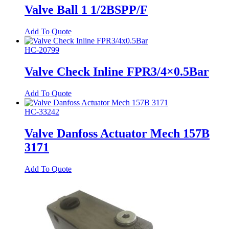
Valve Ball 1 1/2BSPP/F
Add To Quote
HC-20799
Valve Check Inline FPR3/4×0.5Bar
Add To Quote
HC-33242
Valve Danfoss Actuator Mech 157B
3171
Add To Quote