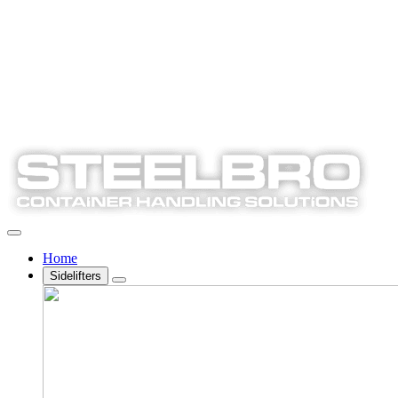
Home
Sidelifters