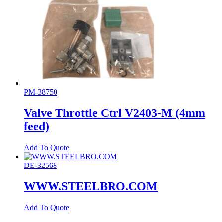
PM-38750
Valve Throttle Ctrl V2403-M (4mm
feed)
Add To Quote
DE-32568
WWW.STEELBRO.COM
Add To Quote