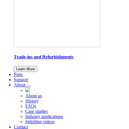
Trade-ins and Refurbishments
Learn More
Parts
Support
About
About us
History
FAQs
Case studies
Industry applications
Sidelifter videos
Contact