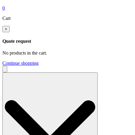
0
Cart
×
Quote request
No products in the cart.
Continue shopping
Search
for: