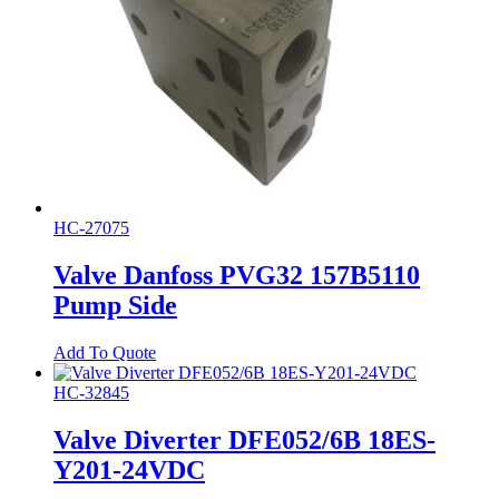
HC-27075
Valve Danfoss PVG32 157B5110
Pump Side
Add To Quote
HC-32845
Valve Diverter DFE052/6B 18ES-
Y201-24VDC