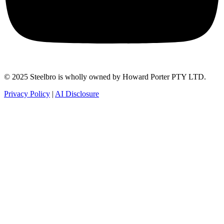
© 2025 Steelbro is wholly owned by Howard Porter PTY LTD.
Privacy Policy
|
AI Disclosure