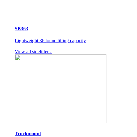
SB363
Lightweight 36 tonne lifting capacity
View all sidelifters
Truckmount