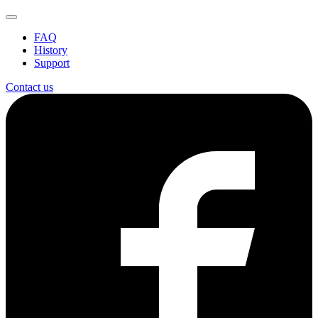
FAQ
History
Support
Contact us