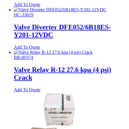
Add To Quote
HC-33619
Valve Diverter DFE052/6B18ES-
Y201-12VDC
Add To Quote
BR-00374
Valve Relay R-12 27.6 kpa (4 psi)
Crack
Add To Quote