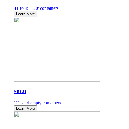
4T to 45T 20' containers
Learn More
SB121
12T and empty containers
Learn More