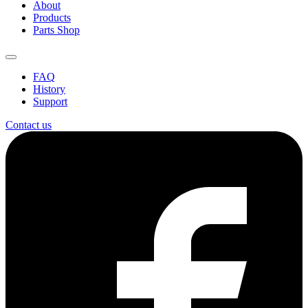
About
Products
Parts Shop
FAQ
History
Support
Contact us