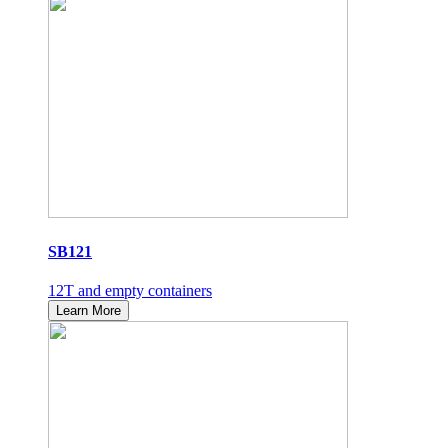
SB121
12T and empty containers
Learn More