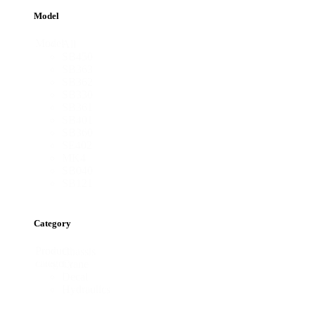
Model
Model
All
SB450
SB363
SB362
SB330
SB361
SB401
SB360
SE402
MK4
SB040
SB121
Category
Product
Chassis
category
Crane
Decal
Hydraulics