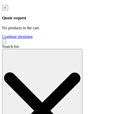
×
Quote request
No products in the cart.
Continue shopping
Search for: