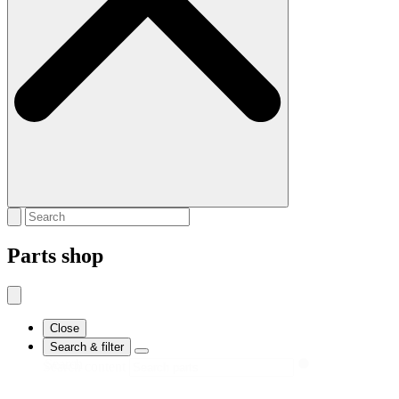
Parts shop
Close
Search & filter
Search
Search content