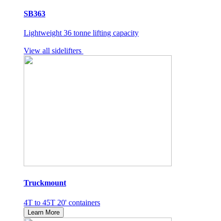
SB363
Lightweight 36 tonne lifting capacity
View all sidelifters
Truckmount
4T to 45T 20' containers
Learn More