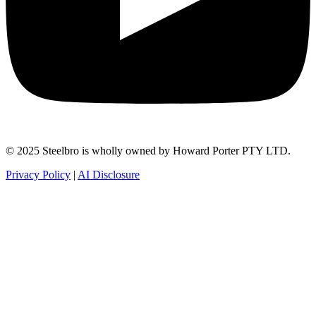
© 2025 Steelbro is wholly owned by Howard Porter PTY LTD.
Privacy Policy
|
AI Disclosure