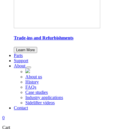
Trade-ins and Refurbishments
Learn More
Parts
Support
About
About us
History
FAQs
Case studies
Industry applications
Sidelifter videos
Contact
0
Cart