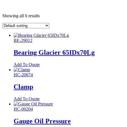
1 - 6 of 6 products
Showing all 6 results
BE-29012
Bearing Glacier 65IDx70Lg
Add To Quote
HC-20674
Clamp
Add To Quote
HC-00204
Gauge Oil Pressure