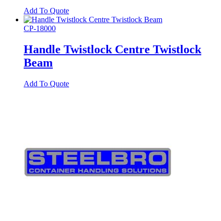
Add To Quote
CP-18000
Handle Twistlock Centre Twistlock
Beam
Add To Quote