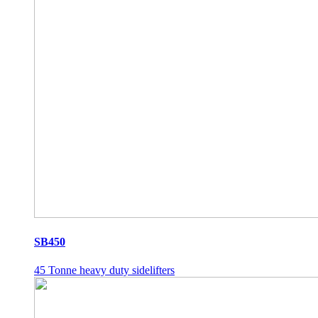
SB450
45 Tonne heavy duty sidelifters