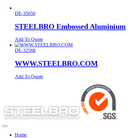
DE-35650
STEELBRO Embossed Aluminium
Add To Quote
DE-32568
WWW.STEELBRO.COM
Add To Quote
Home