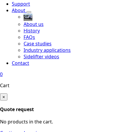
Support
About
About us
History
FAQs
Case studies
Industry applications
Sidelifter videos
Contact
0
Cart
×
Quote request
No products in the cart.