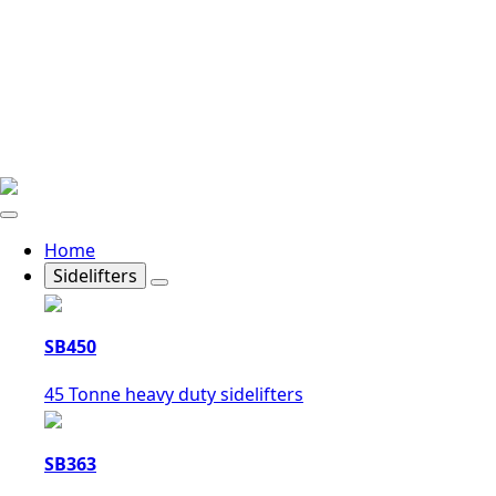
Home
Sidelifters
SB450
45 Tonne heavy duty sidelifters
SB363