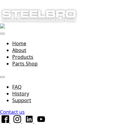
Home
About
Products
Parts Shop
FAQ
History
Support
Contact us