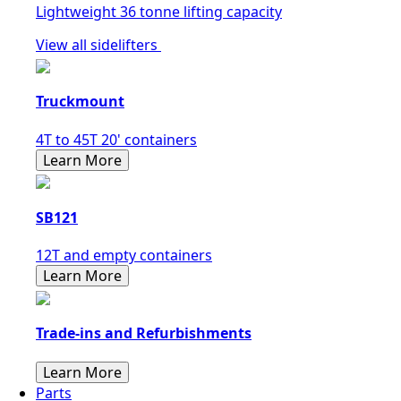
Lightweight 36 tonne lifting capacity
View all sidelifters
Truckmount
4T to 45T 20' containers
Learn More
SB121
12T and empty containers
Learn More
Trade-ins and Refurbishments
Learn More
Parts