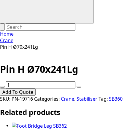
Home
Crane
Pin H Ø70x241Lg
Pin H Ø70x241Lg
Pin
H
Add To Quote
Ø70x241Lg
SKU:
PN-19716
Categories:
Crane
,
Stabiliser
Tag:
SB360
quantity
Related products