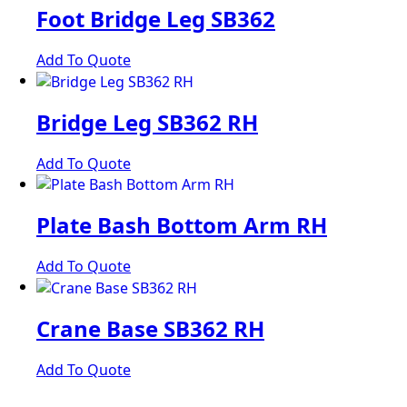
Foot Bridge Leg SB362
Add To Quote
Bridge Leg SB362 RH
Add To Quote
Plate Bash Bottom Arm RH
Add To Quote
Crane Base SB362 RH
Add To Quote