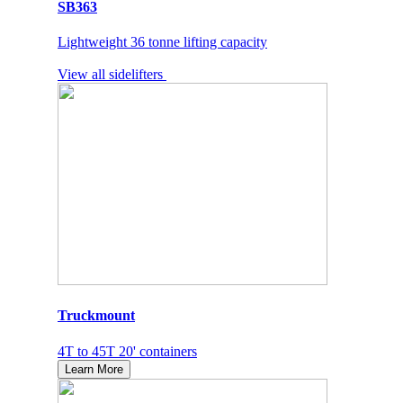
SB363
Lightweight 36 tonne lifting capacity
View all sidelifters
Truckmount
4T to 45T 20' containers
Learn More