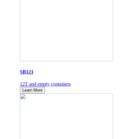
SB121
12T and empty containers
Learn More