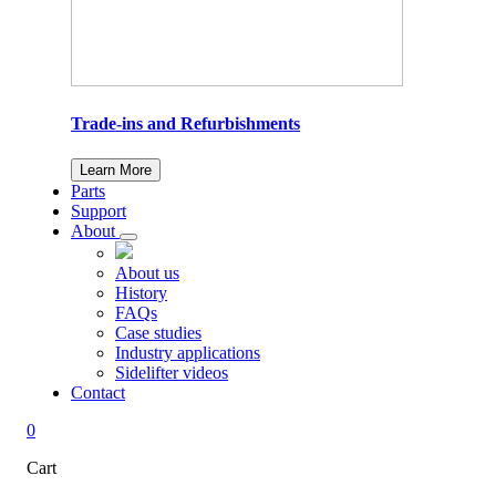
Trade-ins and Refurbishments
Learn More
Parts
Support
About
About us
History
FAQs
Case studies
Industry applications
Sidelifter videos
Contact
0
Cart