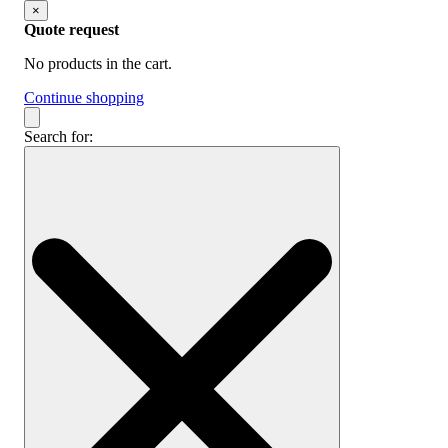
×
Quote request
No products in the cart.
Continue shopping
Search for: