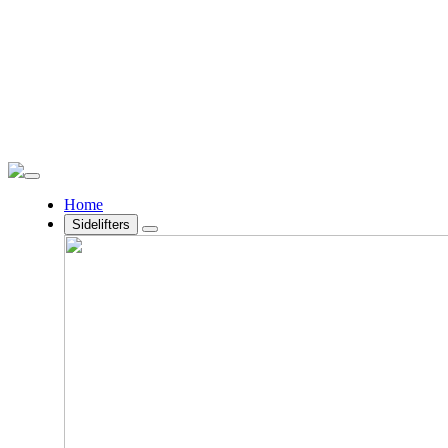
Home
Sidelifters