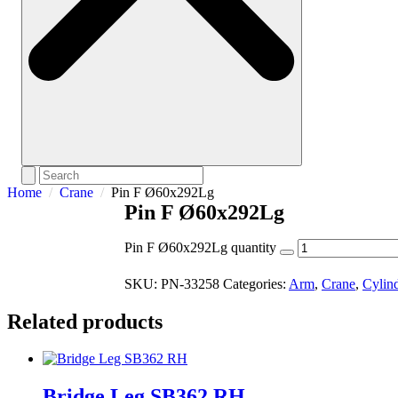
Home
Crane
Pin F Ø60x292Lg
Pin F Ø60x292Lg
Pin F Ø60x292Lg quantity
SKU:
PN-33258
Categories:
Arm
,
Crane
,
Cylin
Related products
Bridge Leg SB362 RH