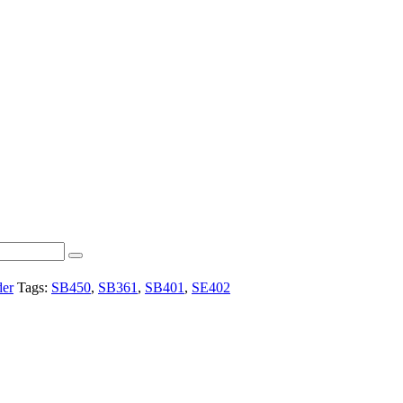
der
Tags:
SB450
,
SB361
,
SB401
,
SE402