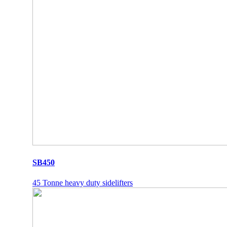
SB450
45 Tonne heavy duty sidelifters