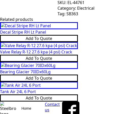
Angle
SKU:
EL-44761
Sensor
Category:
Electrical
quantity
Tag:
SB363
Related products
Decal Stripe RH Lt Panel
Add To Quote
Valve Relay R-12 27.6 kpa (4 psi) Crack
Add To Quote
Bearing Glacier 70IDx60Lg
Add To Quote
Tank Air 24L 6 Port
Add To Quote
Contact
Home
us