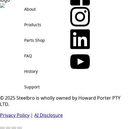
About
Products
Parts Shop
FAQ
History
Support
© 2025 Steelbro is wholly owned by Howard Porter PTY
LTD.
Privacy Policy
|
AI Disclosure