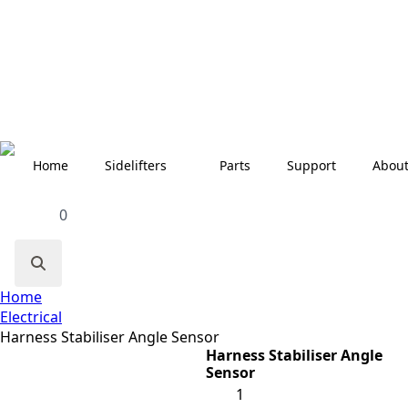
Home
Sidelifters
Parts
Support
Abou
0
Search
Home
for:
Electrical
Harness Stabiliser Angle Sensor
Harness Stabiliser Angle
Sensor
Harness
Stabiliser