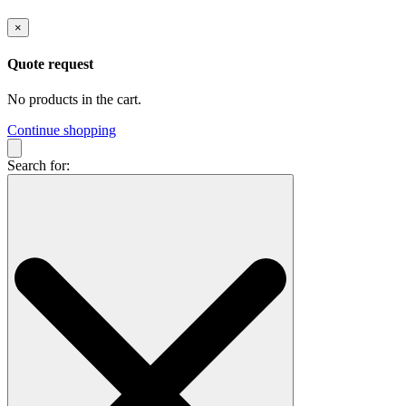
×
Quote request
No products in the cart.
Continue shopping
Search for: