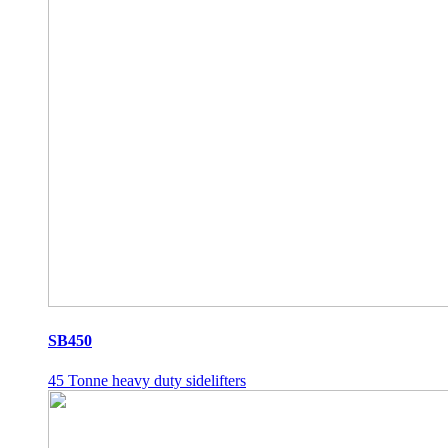
SB450
45 Tonne heavy duty sidelifters