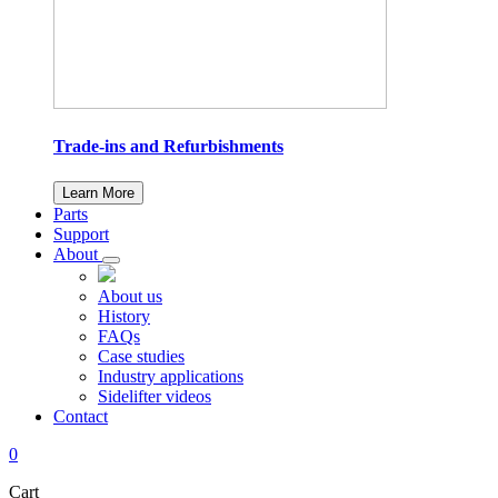
Trade-ins and Refurbishments
Learn More
Parts
Support
About
About us
History
FAQs
Case studies
Industry applications
Sidelifter videos
Contact
0
Cart