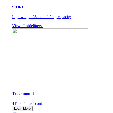
SB363
Lightweight 36 tonne lifting capacity
View all sidelifters
Truckmount
4T to 45T 20' containers
Learn More