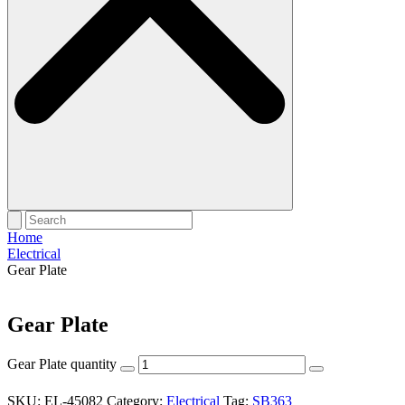
Home
Electrical
Gear Plate
Gear Plate
Gear Plate quantity
SKU:
EL-45082
Category:
Electrical
Tag:
SB363