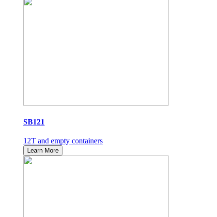
SB121
12T and empty containers
Learn More