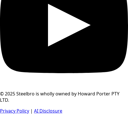
© 2025 Steelbro is wholly owned by Howard Porter PTY
LTD.
Privacy Policy
|
AI Disclosure