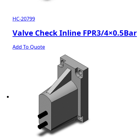
HC-20799
Valve Check Inline FPR3/4×0.5Bar
Add To Quote