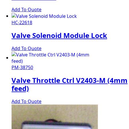
Add To Quote
HC-22618
Valve Solenoid Module Lock
Add To Quote
PM-38750
Valve Throttle Ctrl V2403-M (4mm
feed)
Add To Quote