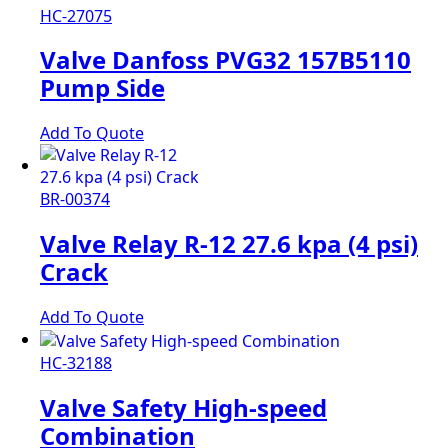
HC-27075
Valve Danfoss PVG32 157B5110
Pump Side
Add To Quote
BR-00374
Valve Relay R-12 27.6 kpa (4 psi)
Crack
Add To Quote
HC-32188
Valve Safety High-speed
Combination