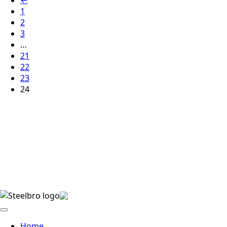
1
2
3
…
21
22
23
24
1
2
3
…
23
24
Next »
Home