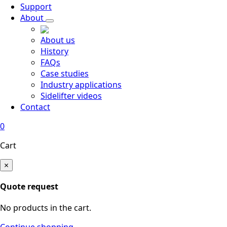
Support
About
About us
History
FAQs
Case studies
Industry applications
Sidelifter videos
Contact
0
Cart
×
Quote request
No products in the cart.