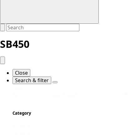
SB450
Close
Search & filter
Search
Search content
Category
Product
category
Arm