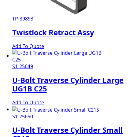
TP-39893
Twistlock Retract Assy
Add To Quote
S1-25649
U-Bolt Traverse Cylinder Large
UG1B C25
Add To Quote
S1-25650
U-Bolt Traverse Cylinder Small