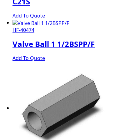
C21S
Add To Quote
HF-40474
Valve Ball 1 1/2BSPP/F
Add To Quote