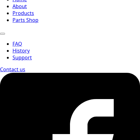
About
Products
Parts Shop
FAQ
History
Support
Contact us