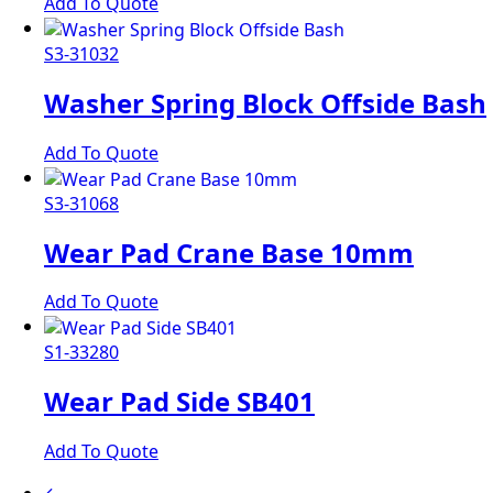
Add To Quote
S3-31032
Washer Spring Block Offside Bash
Add To Quote
S3-31068
Wear Pad Crane Base 10mm
Add To Quote
S1-33280
Wear Pad Side SB401
Add To Quote
←