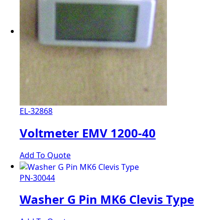
EL-32868
Voltmeter EMV 1200-40
Add To Quote
PN-30044
Washer G Pin MK6 Clevis Type