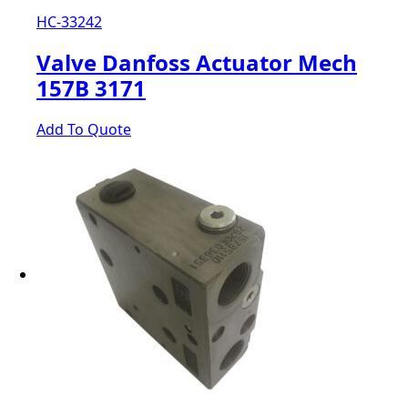
HC-33242
Valve Danfoss Actuator Mech
157B 3171
Add To Quote