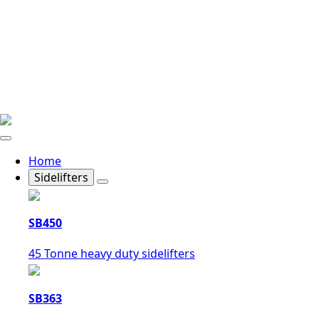
Home
Sidelifters
SB450
45 Tonne heavy duty sidelifters
SB363