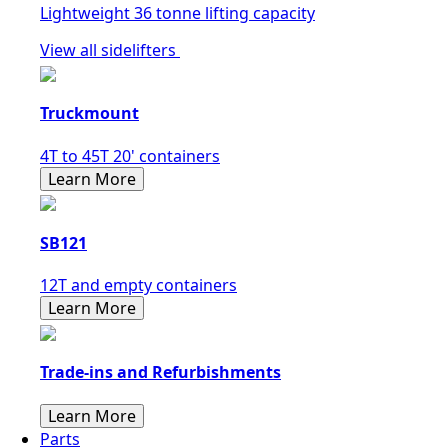
Lightweight 36 tonne lifting capacity
View all sidelifters
Truckmount
4T to 45T 20' containers
Learn More
SB121
12T and empty containers
Learn More
Trade-ins and Refurbishments
Learn More
Parts