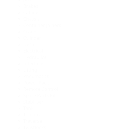
Brakes
Cabinet
Chassis
Container Joiners
Crane
Cylinder
Decal
Electrical
Hydraulics
Interface
Lifting
Pneumatics
Power Pack
Remote Control
Spare Parts Kit
Stabiliser
Tank
Toolbox
Traverse
Twistlocks