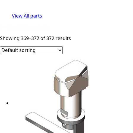
View All parts
1 - 16 of 372 products
Showing 369–372 of 372 results