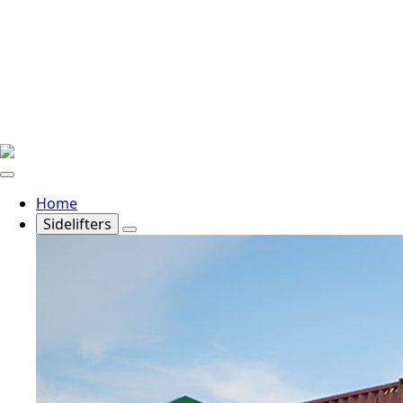
Home
Sidelifters