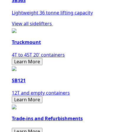
SB363
Lightweight 36 tonne lifting capacity
View all sidelifters
Truckmount
4T to 45T 20' containers
Learn More
SB121
12T and empty containers
Learn More
Trade-ins and Refurbishments
Learn More