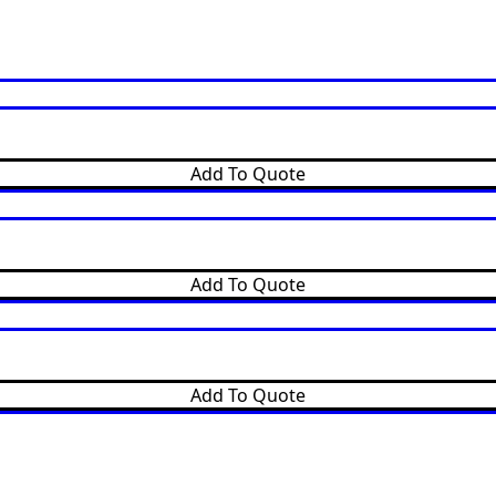
Add To Quote
Add To Quote
Add To Quote