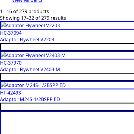
1 - 16 of 279 products
Showing 17–32 of 279 results
HC-37094
Adaptor Flywheel V2203
HC-37970
Adaptor Flywheel V2403-M
HF-42493
Adaptor M24S-1/2BSPP ED