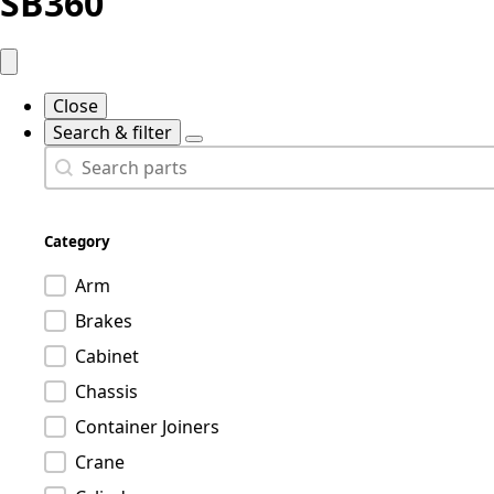
SB360
Close
Search & filter
Search
Search content
Category
Product category
Arm
Brakes
Cabinet
Chassis
Container Joiners
Crane