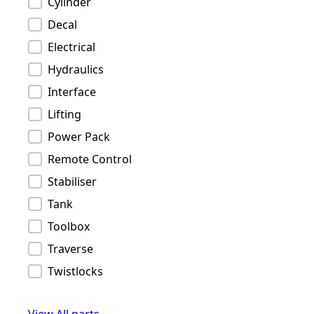
Cylinder
Decal
Electrical
Hydraulics
Interface
Lifting
Power Pack
Remote Control
Stabiliser
Tank
Toolbox
Traverse
Twistlocks
View All parts