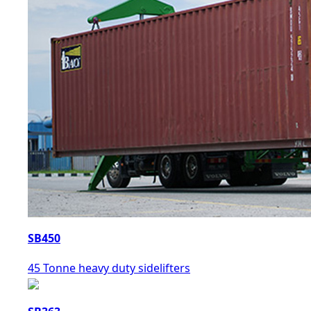
SB450
45 Tonne heavy duty sidelifters