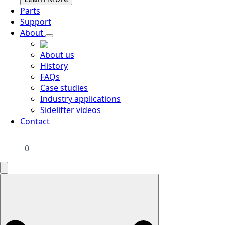
Parts
Support
About
About us
History
FAQs
Case studies
Industry applications
Sidelifter videos
Contact
0
Search
for: