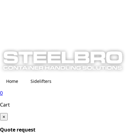
Home
Sidelifters
0
Cart
×
Quote request