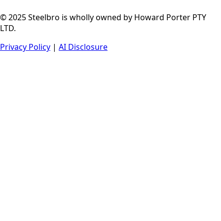
© 2025 Steelbro is wholly owned by Howard Porter PTY
LTD.
Privacy Policy
|
AI Disclosure