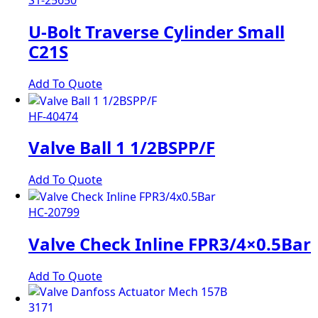
S1-25650
U-Bolt Traverse Cylinder Small
C21S
Add To Quote
HF-40474
Valve Ball 1 1/2BSPP/F
Add To Quote
HC-20799
Valve Check Inline FPR3/4×0.5Bar
Add To Quote