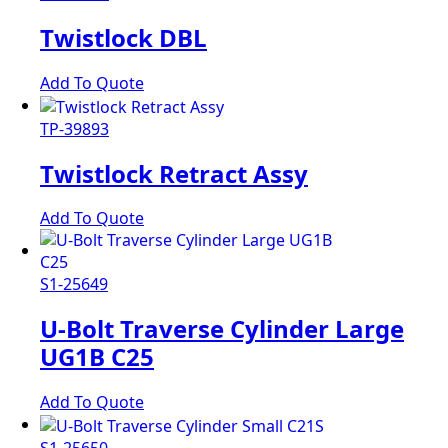
Twistlock DBL
Add To Quote
TP-39893
Twistlock Retract Assy
Add To Quote
S1-25649
U-Bolt Traverse Cylinder Large
UG1B C25
Add To Quote