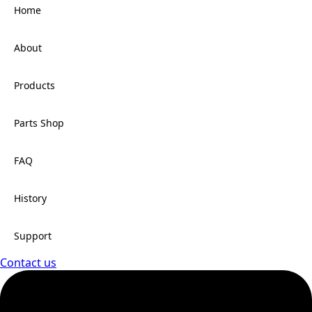
Home
About
Products
Parts Shop
FAQ
History
Support
Contact us