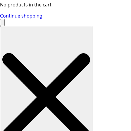
No products in the cart.
Continue shopping
Search
for: