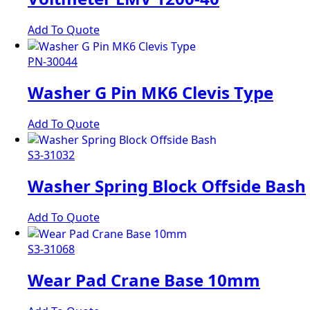
Add To Quote
PN-30044
Washer G Pin MK6 Clevis Type
Add To Quote
S3-31032
Washer Spring Block Offside Bash
Add To Quote
S3-31068
Wear Pad Crane Base 10mm