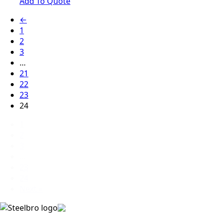
Add To Quote
←
1
2
3
…
21
22
23
24
1
2
3
…
23
24
Next »