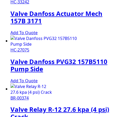
HC-33242
Valve Danfoss Actuator Mech
157B 3171
Add To Quote
HC-27075
Valve Danfoss PVG32 157B5110
Pump Side
Add To Quote
BR-00374
Valve Relay R-12 27.6 kpa (4 psi)
Crack