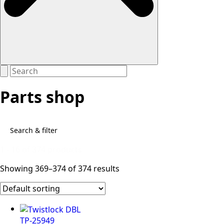
Parts shop
Search & filter
1 - 16 of 374 products
Showing 369–374 of 374 results
TP-25949