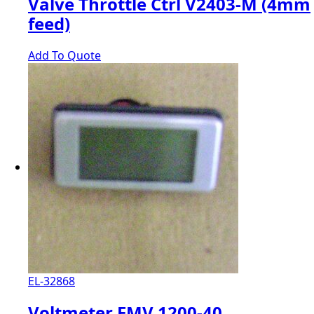
Valve Throttle Ctrl V2403-M (4mm
feed)
Add To Quote
EL-32868
Voltmeter EMV 1200-40