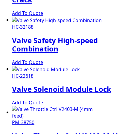
Add To Quote
HC-32188
Valve Safety High-speed
Combination
Add To Quote
HC-22618
Valve Solenoid Module Lock
Add To Quote
PM-38750