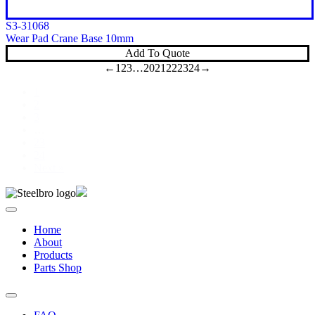
S3-31068
Wear Pad Crane Base 10mm
Add To Quote
←
1
2
3
…
20
21
22
23
24
→
1
2
3
…
23
24
Next »
Home
About
Products
Parts Shop