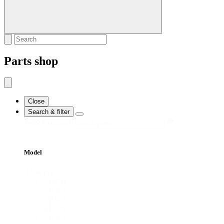
Parts shop
Close
Search & filter
Search
Search content
Model
Model
All
SB450
SB363
SB362
SB330
SB361