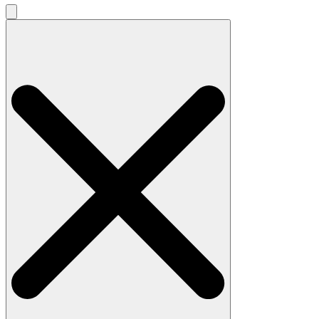
Search
for: