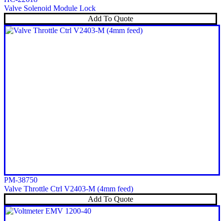
Valve Solenoid Module Lock
Add To Quote
PM-38750
Valve Throttle Ctrl V2403-M (4mm feed)
Add To Quote