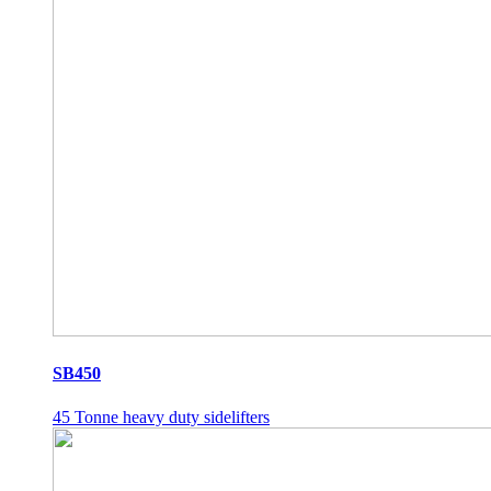
SB450
45 Tonne heavy duty sidelifters