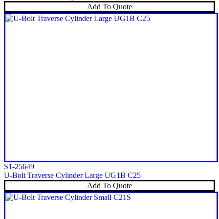
Add To Quote
S1-25649
U-Bolt Traverse Cylinder Large UG1B C25
Add To Quote