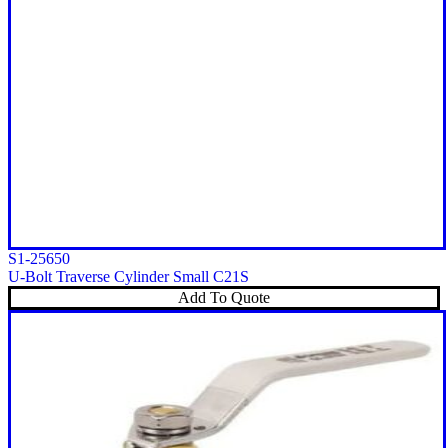
S1-25650
U-Bolt Traverse Cylinder Small C21S
Add To Quote