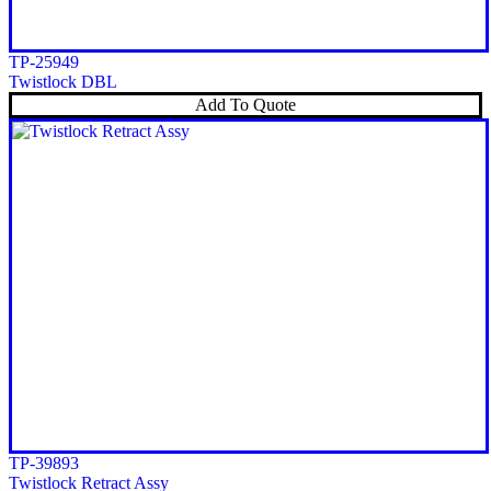
TP-25949
Twistlock DBL
Add To Quote
TP-39893
Twistlock Retract Assy