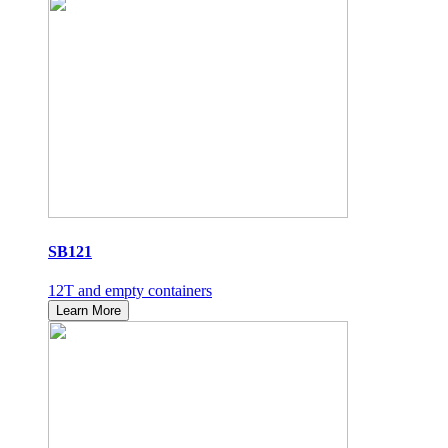
SB121
12T and empty containers
Learn More