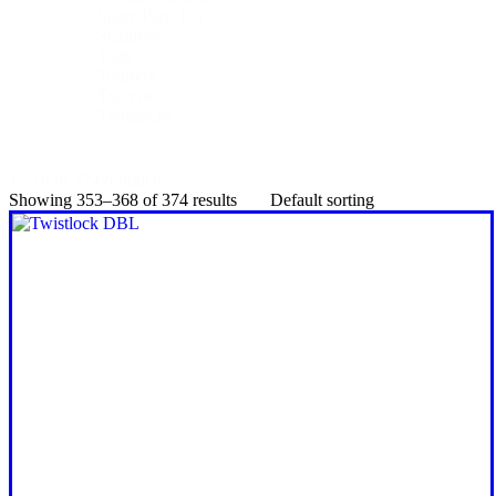
Spare Parts Kit
Stabiliser
Tank
Toolbox
Traverse
Twistlocks
1 - 16 of 374 products
Showing 353–368 of 374 results