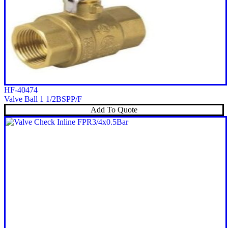
HF-40474
Valve Ball 1 1/2BSPP/F
Add To Quote