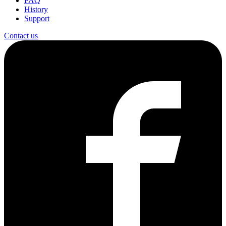
FAQ
History
Support
Contact us