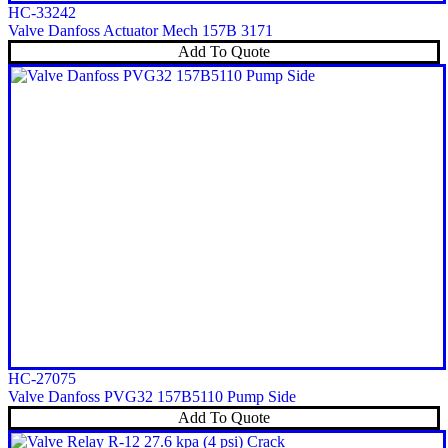
HC-33242
Valve Danfoss Actuator Mech 157B 3171
Add To Quote
HC-27075
Valve Danfoss PVG32 157B5110 Pump Side
Add To Quote