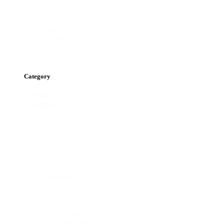
SB401
SB360
SE402
MK4
SB040
SB121
Category
Product
Arm
category
Brakes
Cabinet
Chassis
Container Joiners
Crane
Cylinder
Decal
Electrical
Hydraulics
Interface
Lifting
Pneumatics
Power Pack
Remote Control