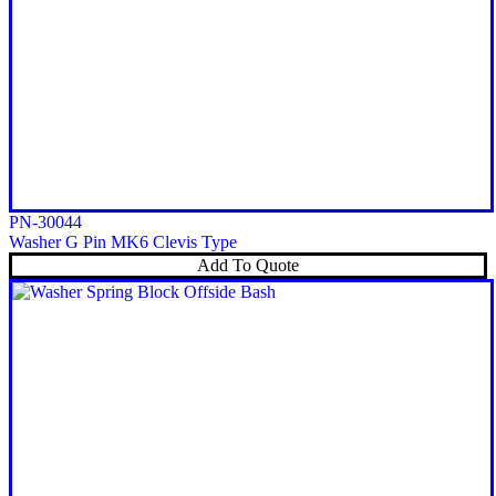
PN-30044
Washer G Pin MK6 Clevis Type
Add To Quote