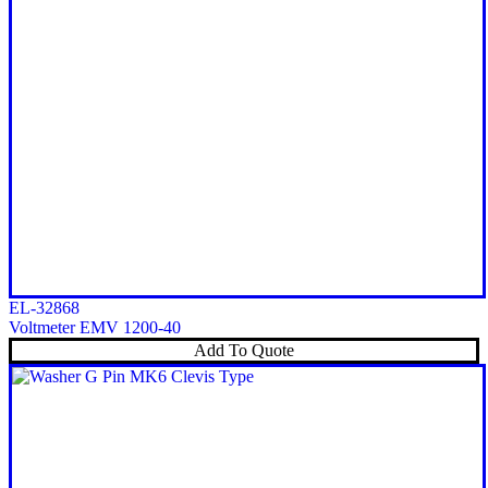
EL-32868
Voltmeter EMV 1200-40
Add To Quote