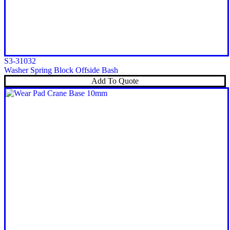
S3-31032
Washer Spring Block Offside Bash
Add To Quote