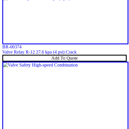
BR-00374
Valve Relay R-12 27.6 kpa (4 psi) Crack
Add To Quote