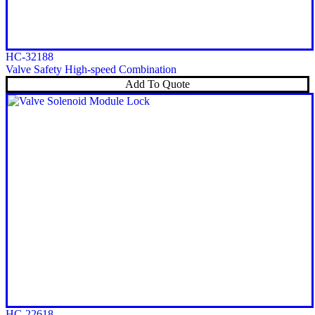
HC-32188
Valve Safety High-speed Combination
Add To Quote
HC-22618