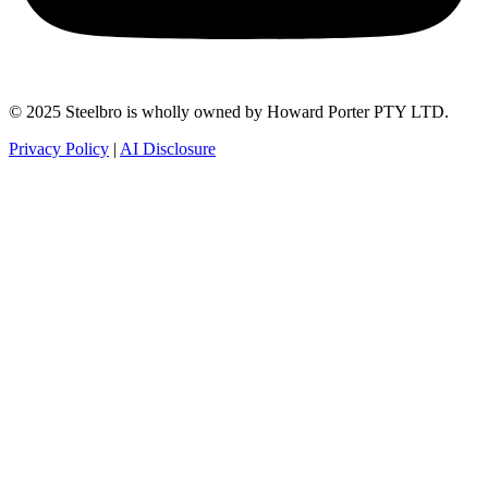
© 2025 Steelbro is wholly owned by Howard Porter PTY LTD.
Privacy Policy
|
AI Disclosure