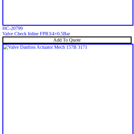
HC-20799
Valve Check Inline FPR3/4×0.5Bar
Add To Quote