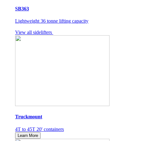
SB363
Lightweight 36 tonne lifting capacity
View all sidelifters
Truckmount
4T to 45T 20' containers
Learn More