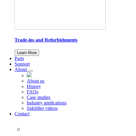
Trade-ins and Refurbishments
Learn More
Parts
Support
About
About us
History
FAQs
Case studies
Industry applications
Sidelifter videos
Contact
0