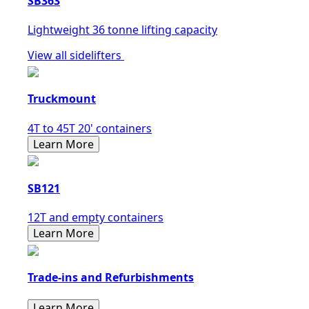
SB363
Lightweight 36 tonne lifting capacity
View all sidelifters
Truckmount
4T to 45T 20' containers
Learn More
SB121
12T and empty containers
Learn More
Trade-ins and Refurbishments
Learn More