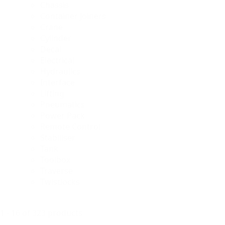
Chassis
Container Joiners
Crane
Cylinder
Decal
Electrical
Hydraulics
Interface
Lifting
Pneumatics
Power Pack
Remote Control
Stabiliser
Tank
Toolbox
Traverse
Twistlocks
1 - 16 of 323 products