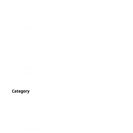
All
SB450
SB363
SB362
SB330
SB361
SB401
SB360
SE402
MK4
SB040
SB121
Category
Product
category
Arm
Brakes
Cabinet