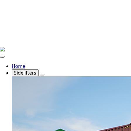
Home
Sidelifters