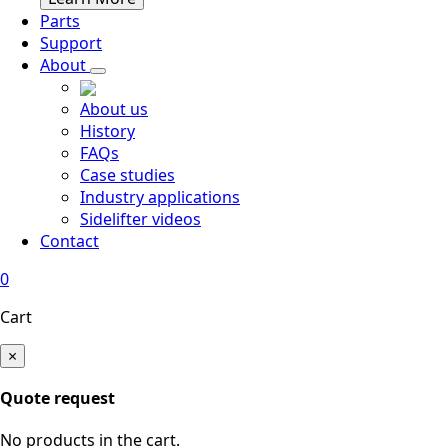
Parts
Support
About
About us
History
FAQs
Case studies
Industry applications
Sidelifter videos
Contact
0
Cart
×
Quote request
No products in the cart.