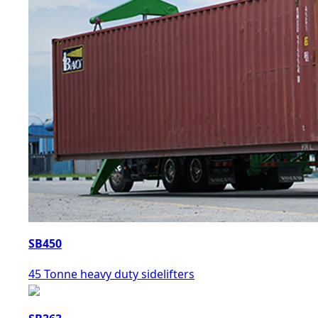
SB450
45 Tonne heavy duty sidelifters