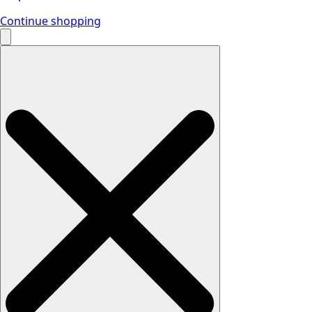
Continue shopping
Search
for: