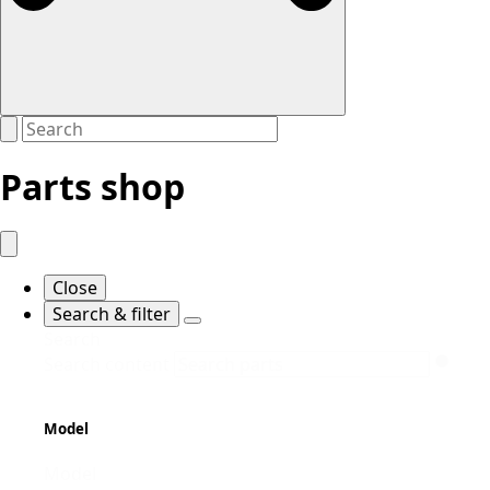
Parts shop
Close
Search & filter
Search
Search content
Model
Model